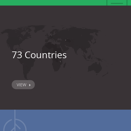
73 Countries
VIEW