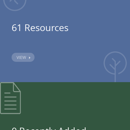
61 Resources
VIEW