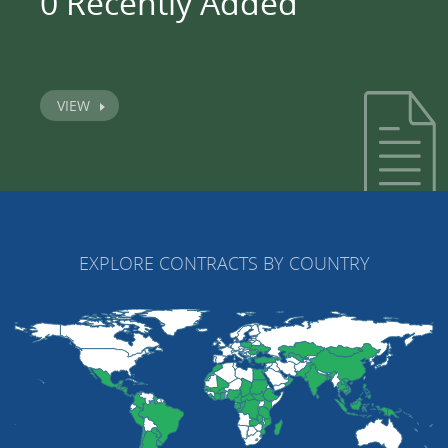
0 Recently Added
VIEW
EXPLORE CONTRACTS BY COUNTRY