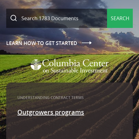
SEARCH
LEARN HOW TO GET STARTED
UNDERSTANDING CONTRACT TERMS
utgrowers programs
Tax exempti