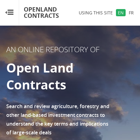
OPENLAND
OPENLAND
USING THIS SITE
EN
FR
CONTRACTS
CONTRACTS
Home
AN ONLINE REPOSITORY OF
Browse by Country
Open Land
Browse by Resource
Contracts
About OpenLandContracts
Using this Site
Search and review agriculture, forestry and
other land-based investment contracts to
Glossary
understand the key terms and implications
of large-scale deals
FAQ