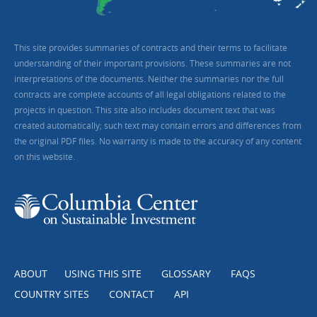
This site provides summaries of contracts and their terms to facilitate
understanding of their important provisions. These summaries are not
interpretations of the documents. Neither the summaries nor the full
contracts are complete accounts of all legal obligations related to the
projects in question. This site also includes document text that was
created automatically; such text may contain errors and differences from
the original PDF files. No warranty is made to the accuracy of any content
on this website.
ABOUT
USING THIS SITE
GLOSSARY
FAQS
COUNTRY SITES
CONTACT
API