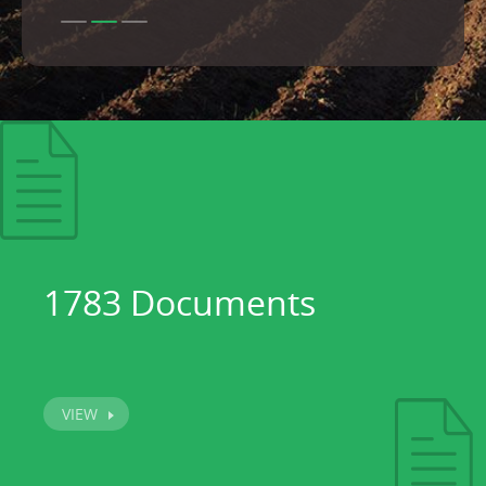
1783 Documents
VIEW