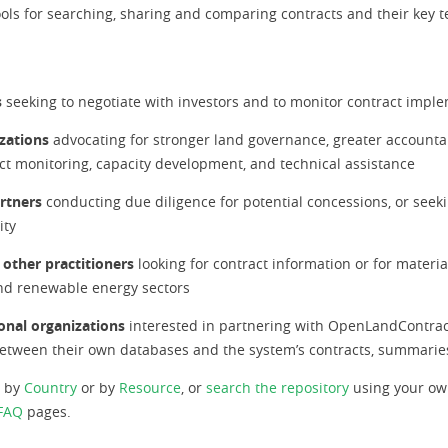
tools for searching, sharing and comparing contracts and their key 
s
seeking to negotiate with investors and to monitor contract impl
izations
advocating for stronger land governance, greater accountab
ect monitoring, capacity development, and technical assistance
artners
conducting due diligence for potential concessions, or seeki
ity
 other practitioners
looking for contract information or for materi
 and renewable energy sectors
onal organizations
interested in partnering with OpenLandContrac
s between their own databases and the system’s contracts, summarie
s by
Country
or by
Resource
, or
search the repository
using your ow
FAQ
pages.