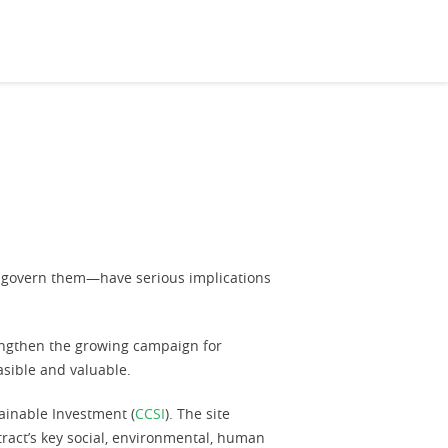
at govern them—have serious implications
rengthen the growing campaign for
asible and valuable.
inable Investment (
CCSI
). The site
tract’s key social, environmental, human