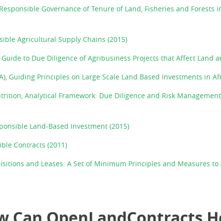
Responsible Governance of Tenure of Land, Fisheries and Forests in
ible Agricultural Supply Chains (2015)
Guide to Due Diligence of Agribusiness Projects that Affect Land a
A), Guiding Principles on Large Scale Land Based Investments in Afr
utrition, Analytical Framework: Due Diligence and Risk Management
sponsible Land-Based Investment (2015)
ible Contracts (2011)
isitions and Leases: A Set of Minimum Principles and Measures t
w Can OpenLandContracts H