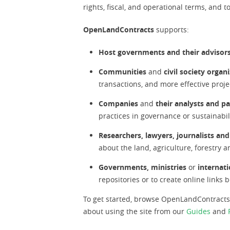
rights, fiscal, and operational terms, and 
OpenLandContracts
supports:
Host governments and their advisor
Communities
and
civil society organ
transactions, and more effective proj
Companies
and
their analysts and p
practices in governance or sustainabil
Researchers, lawyers, journalists and
about the land, agriculture, forestry
Governments, ministries
or
internati
repositories or to create online link
To get started, browse OpenLandContract
about using the site from our
Guides
and