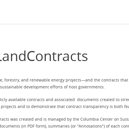
andContracts
ure, forestry, and renewable energy projects—and the contracts th
e sustainable development efforts of host governments
.
blicly available contracts and associated documents created to st
projects and to demonstrate that contract transparency is both fe
acts was created and is managed by the Columbia Center on Susta
d documents (in PDF form), summaries (or "Annotations") of each con