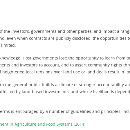
 of the investors, governments and other parties, and impact a rang
and, even when contracts are publicly disclosed, the opportunities 
 limited.
k of knowledge. Host governments lose the opportunity to learn from 
nts and investors to account, and to assert community rights thro
f heightened local tensions over land use or land deals result in loca
o the general public builds a climate of stronger accountability an
e affected by land-based investments, and whose livelihoods depen
erms is encouraged by a number of guidelines and principles, incl
tment in Agriculture and Food Systems (2014)