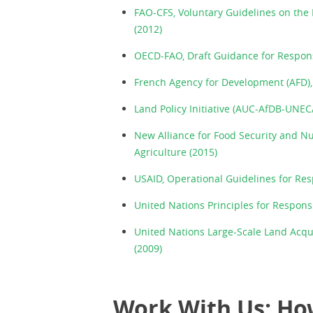
FAO-CFS, Voluntary Guidelines on the 
(2012)
OECD-FAO, Draft Guidance for Respons
French Agency for Development (AFD), 
Land Policy Initiative (AUC-AfDB-UNEC
New Alliance for Food Security and N
Agriculture (2015)
USAID, Operational Guidelines for Re
United Nations Principles for Respons
United Nations Large-Scale Land Acqu
(2009)
Work With Us: Ho