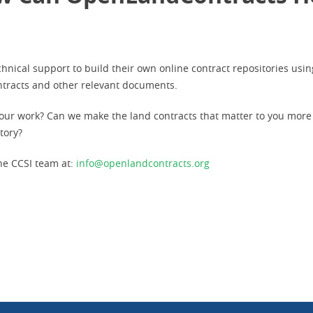
hnical support to build their own online contract repositories us
ontracts and other relevant documents.
our work? Can we make the land contracts that matter to you more
itory?
he CCSI team at:
info@openlandcontracts.org