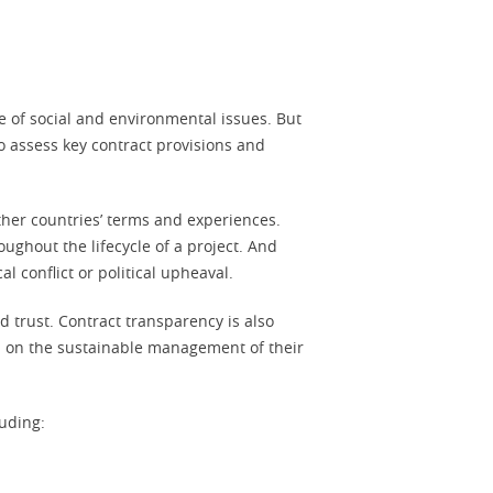
e of social and environmental issues. But
to assess key contract provisions and
other countries’ terms and experiences.
ughout the lifecycle of a project. And
l conflict or political upheaval.
d trust. Contract transparency is also
d on the sustainable management of their
uding: