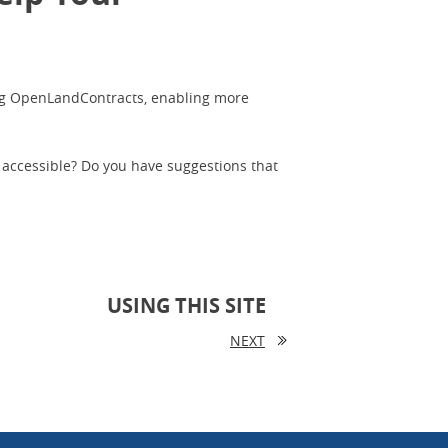
ing OpenLandContracts, enabling more
 accessible? Do you have suggestions that
USING THIS SITE
NEXT