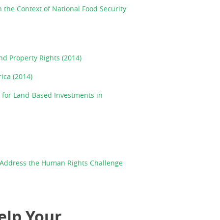
 the Context of National Food Security
nd Property Rights (2014)
ica (2014)
 for Land-Based Investments in
o Address the Human Rights Challenge
elp Your