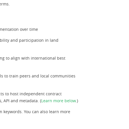
terms.
ementation over time
ility and participation in land
ng to align with international best
als to train peers and local communities
ts to host independent contract
s, API and metadata. (
Learn more below
.)
n keywords. You can also learn more