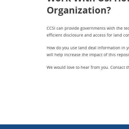
Organization?
CCSI can provide governments with the tec
efficient disclosure and access for land c
How do you use land deal information in y
will help increase the impact of this repos
We would love to hear from you.
Contact t