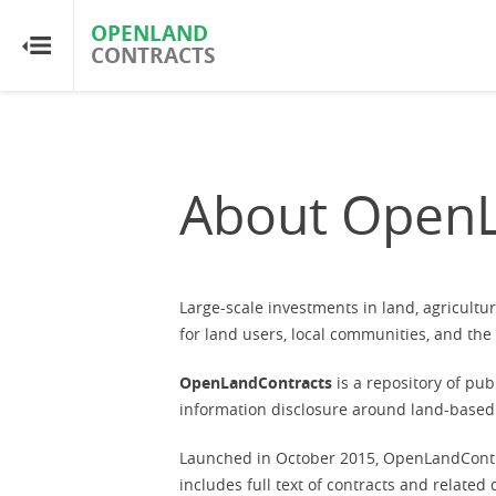
OPENLAND
OPENLAND
CONTRACTS
CONTRACTS
Home
Browse by Country
About OpenL
Browse by Resource
About OpenLandContracts
Large-scale investments in land, agricult
for land users, local communities, and th
Using this Site
OpenLandContracts
is a repository of pu
information disclosure around land-based 
Glossary
Launched in October 2015, OpenLandContr
includes full text of contracts and relate
FAQ