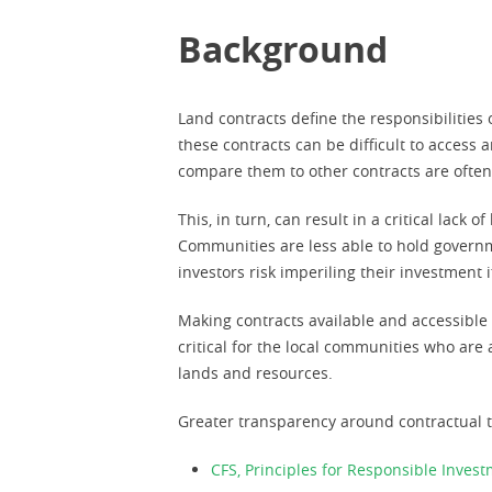
Background
Land contracts define the responsibilities
these contracts can be difficult to access 
compare them to other contracts are often
This, in turn, can result in a critical lac
Communities are less able to hold governme
investors risk imperiling their investment i
Making contracts available and accessible t
critical for the local communities who ar
lands and resources.
Greater transparency around contractual t
CFS, Principles for Responsible Inves