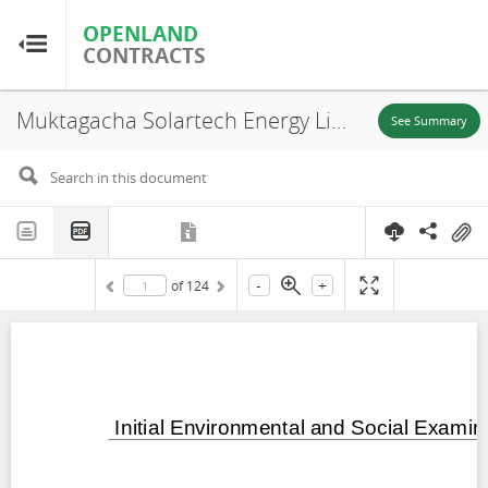
OPENLAND
OPENLAND
CONTRACTS
CONTRACTS
Muktagacha Solartech Energy Limited, Bangladesh: Muktagacha Solar Power Project Part 1 Initial Environmental and Social Examination Report, Muktagacha Town, Mymensingh Division, 2024
Home
See Summary
Browse by Country
Browse by Resource
-
+
of
124
About OpenLandContracts
Using this Site
Glossary
FAQ