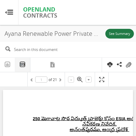
OPENLAND
OPENLAND
CONTRACTS
CONTRACTS
Ayana Renewable Power Private Limited, Environmental and Social Impact Assessment – Executive Summary (Telugu), Ananthapuramu, 2019
Home
See Summary
Browse by Country
Browse by Resource
-
+
of
21
About OpenLandContracts
Using this Site
Glossary
FAQ