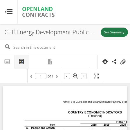
OPENLAND
OPENLAND
CONTRACTS
CONTRACTS
Gulf Energy Development Public Company Limited (GED), Annex 7 to Gulf Solar and Solar with Battery Energy Storage Systems Project Country Economic Indicators, Suphanburi, Kanchanaburi, Udonthani Province, 2024
Home
See Summary
Browse by Country
Browse by Resource
-
+
of
1
About OpenLandContracts
Using this Site
Glossary
FAQ