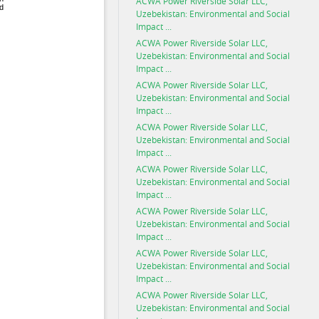
ACWA Power Riverside Solar LLC,
Uzebekistan: Environmental and Social
Impact ...
ACWA Power Riverside Solar LLC,
Uzebekistan: Environmental and Social
Impact ...
ACWA Power Riverside Solar LLC,
Uzebekistan: Environmental and Social
Impact ...
ACWA Power Riverside Solar LLC,
Uzebekistan: Environmental and Social
Impact ...
ACWA Power Riverside Solar LLC,
Uzebekistan: Environmental and Social
Impact ...
ACWA Power Riverside Solar LLC,
Uzebekistan: Environmental and Social
Impact ...
ACWA Power Riverside Solar LLC,
Uzebekistan: Environmental and Social
Impact ...
ACWA Power Riverside Solar LLC,
Uzebekistan: Environmental and Social