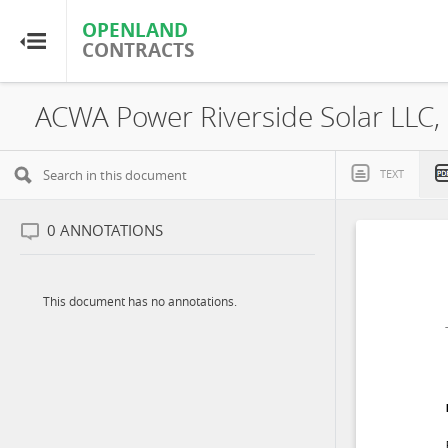
OPENLAND
OPENLAND
CONTRACTS
CONTRACTS
Home
Browse by Country
TEXT
Browse by Resource
0
ANNOTATIONS
About OpenLandContracts
This document has no annotations.
Using this Site
Glossary
FAQ