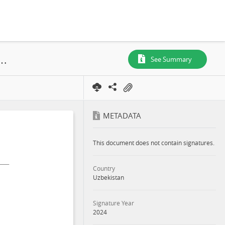
onmental and Social Impact Assessment Samarkand 1 Solar PV and BESS Project Appendixes - Part 8, Tashkent Region, 2024
See Summary
METADATA
This document does not contain signatures.
Country
Uzbekistan
Signature Year
2024