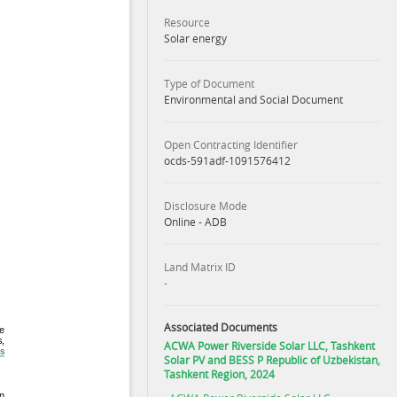
Resource
Solar energy
Type of Document
Environmental and Social Document
Open Contracting Identifier
ocds-591adf-1091576412
Disclosure Mode
Online - ADB
Land Matrix ID
-
Associated Documents
ACWA Power Riverside Solar LLC, Tashkent
Solar PV and BESS P Republic of Uzbekistan,
Tashkent Region, 2024