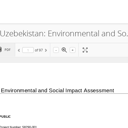
ACWA Power Riverside Solar LLC, Uzebekistan: Envir
-
+
PDF
of
97