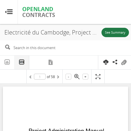
OPENLAND
OPENLAND
CONTRACTS
CONTRACTS
Electricité du Cambodge, Project Administration Manual Kingdom of Cambodia: National Solar Park Project, Kampong Chhnang Province, 2023
Home
See Summary
Browse by Country
Browse by Resource
-
+
of
58
About OpenLandContracts
Using this Site
Glossary
FAQ