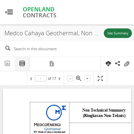
OPENLAND
OPENLAND
CONTRACTS
CONTRACTS
Medco Cahaya Geothermal, Non Technical Summary (Ringkasan Non-Teknis), Blawan Ijen, Bondowoso East Java, 2023
Home
See Summary
Browse by Country
Browse by Resource
-
+
of
17
About OpenLandContracts
Using this Site
Glossary
FAQ