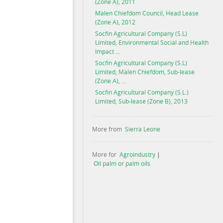
(Zone A), 2011
Malen Chiefdom Council, Head Lease
(Zone A), 2012
Socfin Agricultural Company (S.L)
Limited, Environmental Social and Health
Impact ...
Socfin Agricultural Company (S.L)
Limited, Malen Chiefdom, Sub-lease
(Zone A), ...
Socfin Agricultural Company (S.L.)
Limited, Sub-lease (Zone B), 2013
More from
Sierra Leone
More for
Agroindustry
|
Oil palm or palm oils