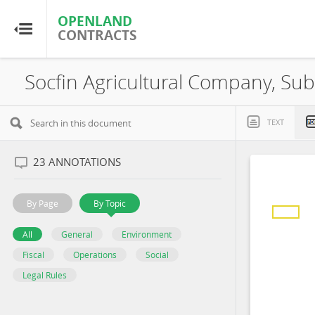
OPENLAND
OPENLAND
CONTRACTS
CONTRACTS
Home
Socfin Agricultural Company, Sub
Browse by Country
TEXT
Browse by Resource
23
ANNOTATIONS
About OpenLandContracts
By Page
By Topic
Using this Site
All
General
Environment
Fiscal
Operations
Social
Glossary
Legal Rules
FAQ