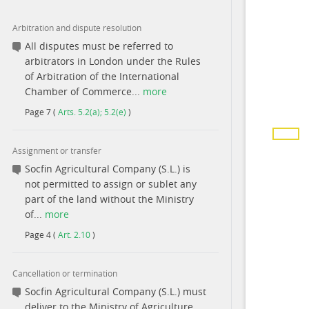
Arbitration and dispute resolution
All disputes must be referred to
arbitrators in London under the Rules
of Arbitration of the International
Chamber of Commerce...
more
Page
7
(
Arts. 5.2(a); 5.2(e)
)
Assignment or transfer
Socfin Agricultural Company (S.L.) is
not permitted to assign or sublet any
part of the land without the Ministry
of...
more
Page
4
(
Art. 2.10
)
Cancellation or termination
Socfin Agricultural Company (S.L.) must
deliver to the Ministry of Agriculture,