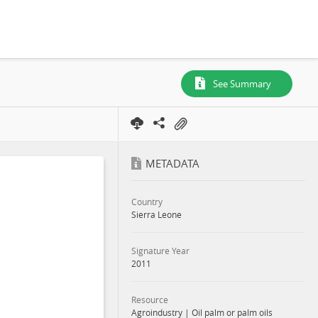
See Summary
METADATA
Country
Sierra Leone
Signature Year
2011
Resource
Agroindustry
|
Oil palm or palm oils