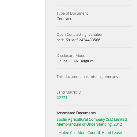
Type of Document
Contract
Open Contracting Identifier
ocds-591adf-2434433566
Disclosure Mode
Online - FIAN Belgium
This document has missing annexes
Land Matrix ID
#2371
Associated Documents
Socfin Agricultural Company (S.L) Limited,
Memorandum of Understanding, 2012
Malen Chiefdom Council, Head Lease