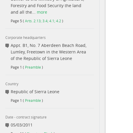
Forestry and Food Security the land
and all the...
more
Page
5
(
Arts. 2.13; 3.4; 4.1; 4.2
)
Corporate headquarters
Appt. B1, No. 7 Aberdeen Beach Road,
Lumley, Freetown in the Western Area
of the Republic of Sierra Leone
Page
1
(
Preamble
)
Country
Republic of Sierra Leone
Page
1
(
Preamble
)
Date - contract signature
05/03/2011