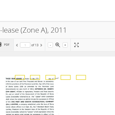
-lease (Zone A), 2011
-
+
PDF
of
13