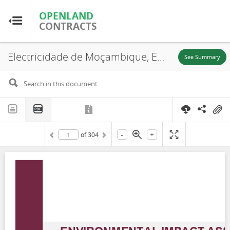
OPENLAND
OPENLAND
CONTRACTS
CONTRACTS
Electricidade de Moçambique, Environmental Impact Assessment For The 66 KV Power Evacuation Line From Namaacha Wind Power Project to Boane Substation, Namaacha District, 2023
Home
See Summary
Browse by Country
Browse by Resource
-
+
of
304
About OpenLandContracts
Using this Site
Glossary
FAQ