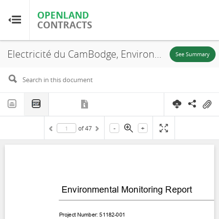
OPENLAND
OPENLAND
CONTRACTS
CONTRACTS
Electricité du CamBodge, Environmental Monitoring Report Cambodia: National Solar Park Project, Kampong Chhnang and Kampong Speu Province, 2023
Home
See Summary
Browse by Country
Browse by Resource
-
+
of
47
About OpenLandContracts
Using this Site
Glossary
FAQ