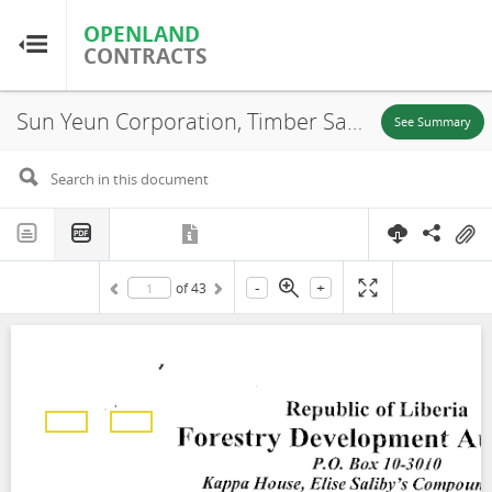
OPENLAND
OPENLAND
CONTRACTS
CONTRACTS
Sun Yeun Corporation, Timber Sale Contract, Area A-15, 2011
Home
See Summary
Browse by Country
Browse by Resource
-
+
of
43
About OpenLandContracts
Using this Site
Glossary
FAQ