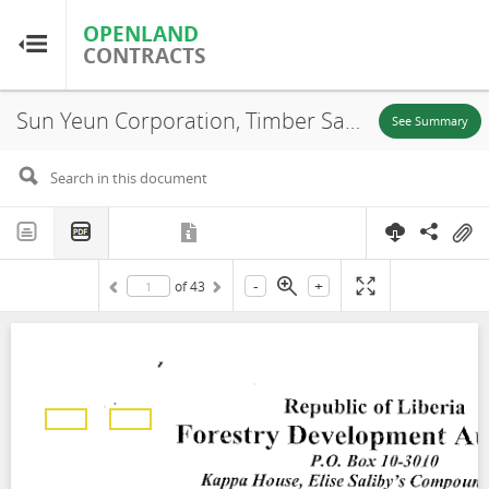
OPENLAND
OPENLAND
CONTRACTS
CONTRACTS
Sun Yeun Corporation, Timber Sale Contract, Area A-15, 2011
Home
See Summary
Browse by Country
Browse by Resource
-
+
of
43
About OpenLandContracts
Using this Site
Glossary
FAQ