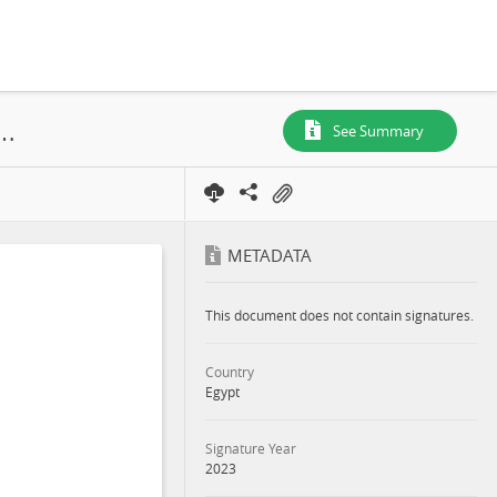
Transmission Line (OHTL) for Amunet 500MW Wind Farm Project, Ras Ghareb District of the Red Sea Governate of Eygpt, 2023
See Summary
METADATA
This document does not contain signatures.
Country
Egypt
Signature Year
2023