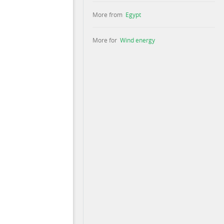
More from
Egypt
More for
Wind energy