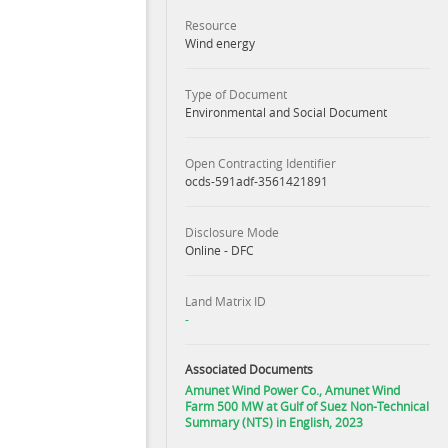
Resource
Wind energy
Type of Document
Environmental and Social Document
Open Contracting Identifier
ocds-591adf-3561421891
Disclosure Mode
Online - DFC
Land Matrix ID
-
Associated Documents
Amunet Wind Power Co., Amunet Wind
Farm 500 MW at Gulf of Suez Non-Technical
Summary (NTS) in English, 2023