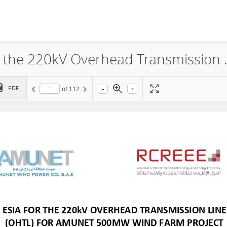
Amunet Wind Power Co., ESIA for the 220kV Overhead 
-
+
PDF
of
112