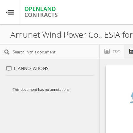
OPENLAND
OPENLAND
CONTRACTS
CONTRACTS
Home
Browse by Country
TEXT
Browse by Resource
0
ANNOTATIONS
About OpenLandContracts
This document has no annotations.
Using this Site
Glossary
FAQ