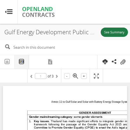
OPENLAND
OPENLAND
CONTRACTS
CONTRACTS
Gulf Energy Development Public Company Limited (GED), Annex 11 to Gulf Solar and Solar with Battery Energy Storage Systems Project Gender Assessment,
Home
See Summary
Browse by Country
Browse by Resource
-
+
of
3
About OpenLandContracts
Using this Site
Glossary
FAQ