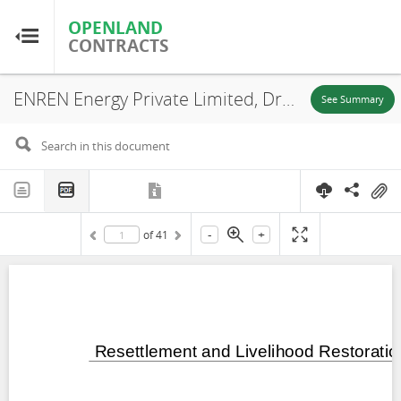
OPENLAND
OPENLAND
CONTRACTS
CONTRACTS
ENREN Energy Private Limited, Draft Resettlement and Livelihood Restoration Plan for 400MW Solar Park in Surendrangar; Gujarat, Surendranagar District, Gujarat State, 2024
Home
See Summary
Browse by Country
Browse by Resource
-
+
of
41
About OpenLandContracts
Using this Site
Glossary
FAQ