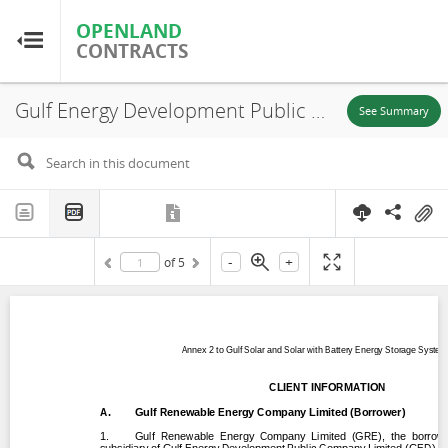
OPENLAND
OPENLAND
CONTRACTS
CONTRACTS
Gulf Energy Development Public Company Limited (GED), Annex 2 to Gulf Solar and Solar with Battery Energy Storage Systems Project Client Information, Suphanburi, Kanchanaburi, Udonthani Province, 2024
Home
See Summary
Browse by Country
Browse by Resource
-
+
of
5
About OpenLandContracts
Using this Site
Glossary
FAQ