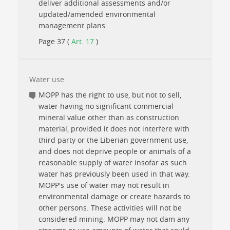
deliver additional assessments and/or
updated/amended environmental
management plans.
Page 37 (
Art. 17
)
Water use
MOPP has the right to use, but not to sell,
water having no significant commercial
mineral value other than as construction
material, provided it does not interfere with
third party or the Liberian government use,
and does not deprive people or animals of a
reasonable supply of water insofar as such
water has previously been used in that way.
MOPP's use of water may not result in
environmental damage or create hazards to
other persons. These activities will not be
considered mining. MOPP may not dam any