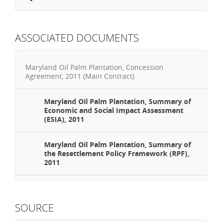
ASSOCIATED DOCUMENTS
Maryland Oil Palm Plantation, Concession
Agreement, 2011 (Main Contract)
Maryland Oil Palm Plantation, Summary of
Economic and Social Impact Assessment
(ESIA), 2011
Maryland Oil Palm Plantation, Summary of
the Resettlement Policy Framework (RPF),
2011
SOURCE