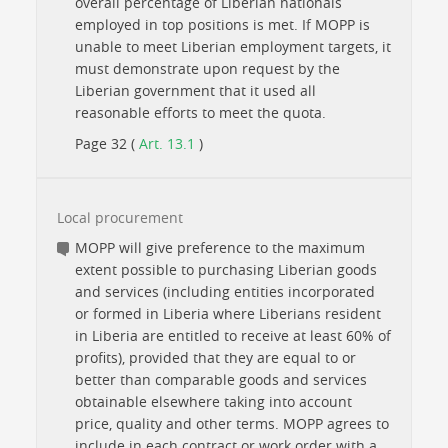
overall percentage of Liberian nationals
employed in top positions is met. If MOPP is
unable to meet Liberian employment targets, it
must demonstrate upon request by the
Liberian government that it used all
reasonable efforts to meet the quota.
Page 32 (
Art. 13.1
)
Local procurement
MOPP will give preference to the maximum
extent possible to purchasing Liberian goods
and services (including entities incorporated
or formed in Liberia where Liberians resident
in Liberia are entitled to receive at least 60% of
profits), provided that they are equal to or
better than comparable goods and services
obtainable elsewhere taking into account
price, quality and other terms. MOPP agrees to
include in each contract or work order with a