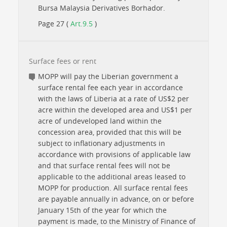
Bursa Malaysia Derivatives Borhador.
Page 27 (
Art.9.5
)
Surface fees or rent
MOPP will pay the Liberian government a
surface rental fee each year in accordance
with the laws of Liberia at a rate of US$2 per
acre within the developed area and US$1 per
acre of undeveloped land within the
concession area, provided that this will be
subject to inflationary adjustments in
accordance with provisions of applicable law
and that surface rental fees will not be
applicable to the additional areas leased to
MOPP for production. All surface rental fees
are payable annually in advance, on or before
January 15th of the year for which the
payment is made, to the Ministry of Finance of