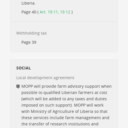
Liberia.
Page 40 (
Art. 19.11, 19.12
)
Withholding tax
Page 39
SOCIAL
Local development agreement
MOPP will provide farm advisory support when
possible to qualified Liberian farmers at cost
(which will be added to any taxes and duties
imposed on such support). MOPP will work
with Ministry of Agriculture of Liberia so that
these services include farm management and
the transfer of research institutions and