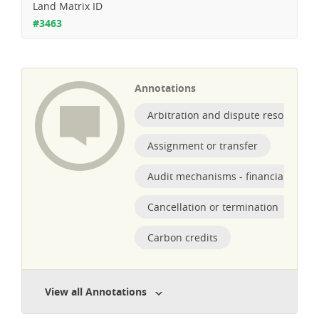
Land Matrix ID
#3463
Annotations
Arbitration and dispute resolution
Assignment or transfer
Audit mechanisms - financial obliga
Cancellation or termination
Carbon credits
View all Annotations