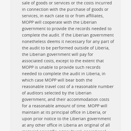
sale of goods or services or the costs incurred
in connection with the purchase of goods or
services, in each case to or from affiliates,
MOPP will cooperate with the Liberian
government to provide the records needed to
complete the audit. If the Liberian government
nonetheless deems it necessary for any part of
the audit to be performed outside of Liberia,
the Liberian government will pay for
associated costs, except to the extent that
MOPP is unable to provide such records
needed to complete the audit in Liberia, in
which case MOPP will bear both the
reasonable travel cost of a reasonable number
of auditors selected by the Liberian
government, and their accommodation costs
for a reasonable amount of time. MOPP will
maintain at its principal office in Liberia, or
upon prior notice to the Liberian government
at any other office in Liberia an original of all