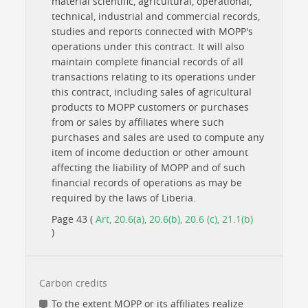
material scientific, agricultural, operational,
technical, industrial and commercial records,
studies and reports connected with MOPP's
operations under this contract. It will also
maintain complete financial records of all
transactions relating to its operations under
this contract, including sales of agricultural
products to MOPP customers or purchases
from or sales by affiliates where such
purchases and sales are used to compute any
item of income deduction or other amount
affecting the liability of MOPP and of such
financial records of operations as may be
required by the laws of Liberia.
Page 43 (
Art, 20.6(a), 20.6(b), 20.6 (c), 21.1(b)
)
Carbon credits
To the extent MOPP or its affiliates realize