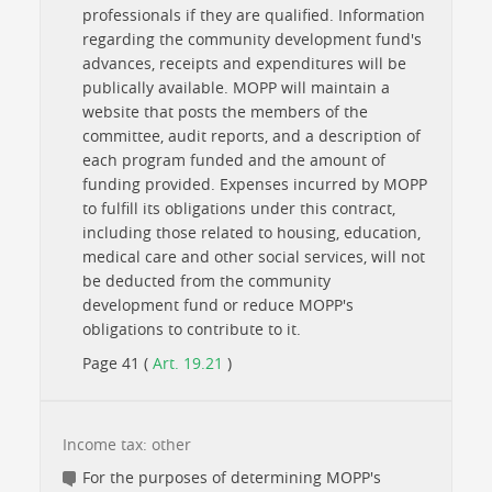
professionals if they are qualified. Information
regarding the community development fund's
advances, receipts and expenditures will be
publically available. MOPP will maintain a
website that posts the members of the
committee, audit reports, and a description of
each program funded and the amount of
funding provided. Expenses incurred by MOPP
to fulfill its obligations under this contract,
including those related to housing, education,
medical care and other social services, will not
be deducted from the community
development fund or reduce MOPP's
obligations to contribute to it.
Page 41 (
Art. 19.21
)
Income tax: other
For the purposes of determining MOPP's