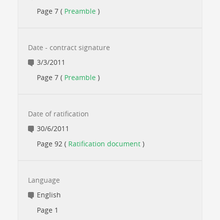
Page 7 (
Preamble
)
Date - contract signature
3/3/2011
Page 7 (
Preamble
)
Date of ratification
30/6/2011
Page 92 (
Ratification document
)
Language
English
Page 1