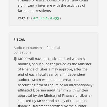
streams or use amounts of water that could
significantly interfere with the activities of
farmers or residents.
Page 19 (
Art. 4.4(e), 4.4(g)
)
FISCAL
Audit mechanisms - financial
obligations
MOPP will have its books audited within 3
months, or such longer period as the Minister
of Finance of Liberia may approve, after the
end of each fiscal year by an independent
auditor (which will be an international
accounting firm of repute or an internationally
affiliated Liberian auditing firm with written
approval by the Ministry of Finance of Liberia)
selected by MOPP, and a copy of the annual
financial statement certified by the auditor