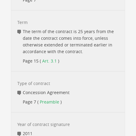
Term
The term of the contract is 25 years from the
date the contract comes into force, unless
otherwise extended or terminated earlier in
accordance with the contract.
Page 15 (
Art. 3.1
)
Type of contract
Concession Agreement
Page 7 (
Preamble
)
Year of contract signature
2011