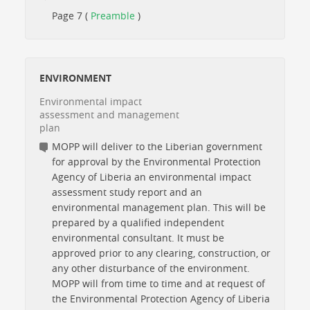
Page 7 (
Preamble
)
ENVIRONMENT
Environmental impact
assessment and management
plan
MOPP will deliver to the Liberian government
for approval by the Environmental Protection
Agency of Liberia an environmental impact
assessment study report and an
environmental management plan. This will be
prepared by a qualified independent
environmental consultant. It must be
approved prior to any clearing, construction, or
any other disturbance of the environment.
MOPP will from time to time and at request of
the Environmental Protection Agency of Liberia