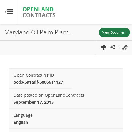
OPENLAND
OPENLAND
CONTRACTS
CONTRACTS
Maryland Oil Palm Plantation, Concession Agreement, 2011
Home
View Document
1
Browse by Country
Browse by Resource
Open Contracting ID
About OpenLandContracts
ocds-591adf-5085611127
Date posted on OpenLandContracts
Using this Site
September 17, 2015
Glossary
Language
English
FAQ