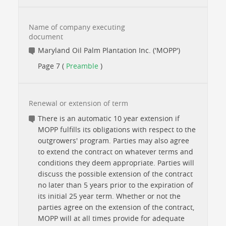
Name of company executing
document
Maryland Oil Palm Plantation Inc. ('MOPP')
Page 7 (
Preamble
)
Renewal or extension of term
There is an automatic 10 year extension if
MOPP fulfills its obligations with respect to the
outgrowers' program. Parties may also agree
to extend the contract on whatever terms and
conditions they deem appropriate. Parties will
discuss the possible extension of the contract
no later than 5 years prior to the expiration of
its initial 25 year term. Whether or not the
parties agree on the extension of the contract,
MOPP will at all times provide for adequate