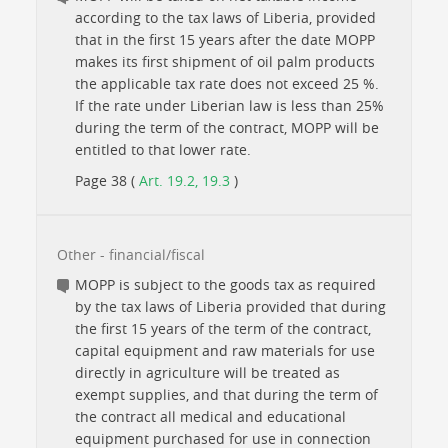
according to the tax laws of Liberia, provided
that in the first 15 years after the date MOPP
makes its first shipment of oil palm products
the applicable tax rate does not exceed 25 %.
If the rate under Liberian law is less than 25%
during the term of the contract, MOPP will be
entitled to that lower rate.
Page 38 (
Art. 19.2, 19.3
)
Other - financial/fiscal
MOPP is subject to the goods tax as required
by the tax laws of Liberia provided that during
the first 15 years of the term of the contract,
capital equipment and raw materials for use
directly in agriculture will be treated as
exempt supplies, and that during the term of
the contract all medical and educational
equipment purchased for use in connection