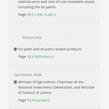
maintenance and care of non-moveable assets
including the oil palms.
Page 15 (
3.2(a), 3.2(b)
)
Resource(s)
Oil palm and oil palm related products
Page 12 (
Definitions
)
Signatories, State
Minister of Agriculture, Chairman of the
National Investment Commission, and Minister
of Finance of Liberia
Page 7 (
Preamble
)