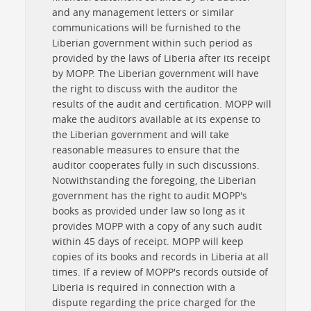
and any management letters or similar
communications will be furnished to the
Liberian government within such period as
provided by the laws of Liberia after its receipt
by MOPP. The Liberian government will have
the right to discuss with the auditor the
results of the audit and certification. MOPP will
make the auditors available at its expense to
the Liberian government and will take
reasonable measures to ensure that the
auditor cooperates fully in such discussions.
Notwithstanding the foregoing, the Liberian
government has the right to audit MOPP's
books as provided under law so long as it
provides MOPP with a copy of any such audit
within 45 days of receipt. MOPP will keep
copies of its books and records in Liberia at all
times. If a review of MOPP's records outside of
Liberia is required in connection with a
dispute regarding the price charged for the