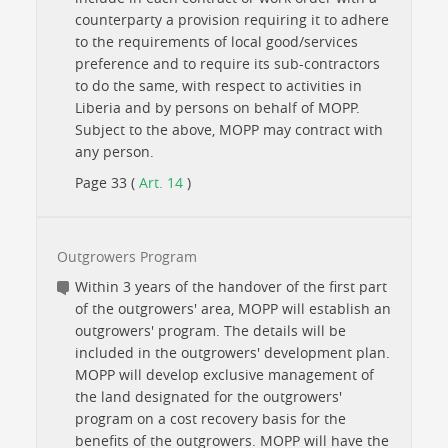
counterparty a provision requiring it to adhere
to the requirements of local good/services
preference and to require its sub-contractors
to do the same, with respect to activities in
Liberia and by persons on behalf of MOPP.
Subject to the above, MOPP may contract with
any person.
Page 33 (
Art. 14
)
Outgrowers Program
Within 3 years of the handover of the first part
of the outgrowers' area, MOPP will establish an
outgrowers' program. The details will be
included in the outgrowers' development plan.
MOPP will develop exclusive management of
the land designated for the outgrowers'
program on a cost recovery basis for the
benefits of the outgrowers. MOPP will have the