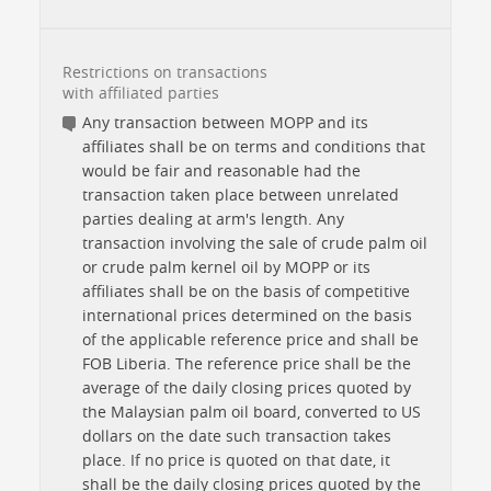
Restrictions on transactions
with affiliated parties
Any transaction between MOPP and its
affiliates shall be on terms and conditions that
would be fair and reasonable had the
transaction taken place between unrelated
parties dealing at arm's length. Any
transaction involving the sale of crude palm oil
or crude palm kernel oil by MOPP or its
affiliates shall be on the basis of competitive
international prices determined on the basis
of the applicable reference price and shall be
FOB Liberia. The reference price shall be the
average of the daily closing prices quoted by
the Malaysian palm oil board, converted to US
dollars on the date such transaction takes
place. If no price is quoted on that date, it
shall be the daily closing prices quoted by the