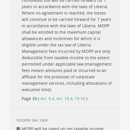
cumulated but will be carried forward for 7
years in accordance with the laws of Liberia.
Where no agreement is reached, the losses
will continue to be carried forward for 7 years
in accordance with the laws of Liberia. MOPP
shall be entitled to the maximum capital
allowances and incentives for which it is
eligible under the tax law of Liberia.
Management fees incurred by MOPP are only
deductible from taxable income to the extent
permitted under applicable law (management
fees means amounts paid or incurred to an
affiliate for the provision of corporate
management services, including allocations of
executive time).
Page 39 (
Art. 9.4, Art. 19.4, 19.10
)
Income tax: rate
MOPP will be taxed on net taxable income