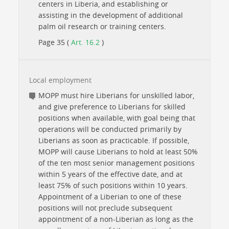
centers in Liberia, and establishing or
assisting in the development of additional
palm oil research or training centers.
Page 35 (
Art. 16.2
)
Local employment
MOPP must hire Liberians for unskilled labor,
and give preference to Liberians for skilled
positions when available, with goal being that
operations will be conducted primarily by
Liberians as soon as practicable. If possible,
MOPP will cause Liberians to hold at least 50%
of the ten most senior management positions
within 5 years of the effective date, and at
least 75% of such positions within 10 years.
Appointment of a Liberian to one of these
positions will not preclude subsequent
appointment of a non-Liberian as long as the