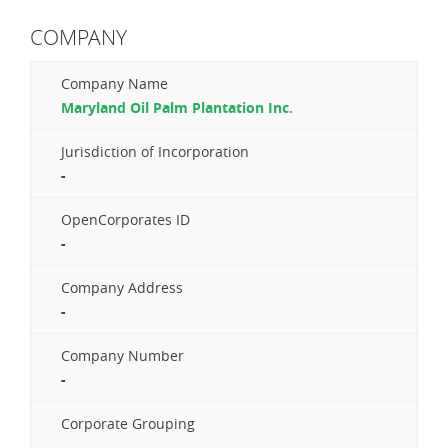
COMPANY
Company Name
Maryland Oil Palm Plantation Inc.
Jurisdiction of Incorporation
-
OpenCorporates ID
-
Company Address
-
Company Number
-
Corporate Grouping
-