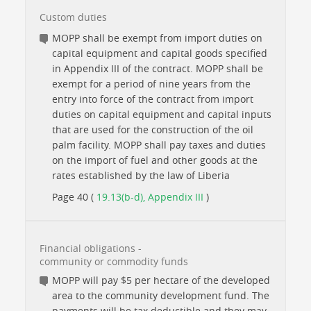
Custom duties
MOPP shall be exempt from import duties on
capital equipment and capital goods specified
in Appendix III of the contract. MOPP shall be
exempt for a period of nine years from the
entry into force of the contract from import
duties on capital equipment and capital inputs
that are used for the construction of the oil
palm facility. MOPP shall pay taxes and duties
on the import of fuel and other goods at the
rates established by the law of Liberia
Page 40 (
19.13(b-d), Appendix III
)
Financial obligations -
community or commodity funds
MOPP will pay $5 per hectare of the developed
area to the community development fund. The
payments will be tax deductible and they may