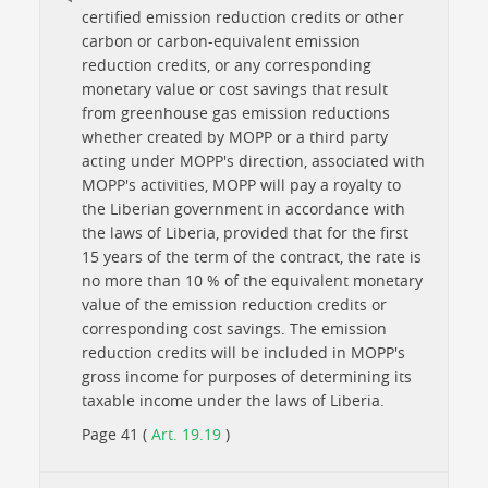
certified emission reduction credits or other
carbon or carbon-equivalent emission
reduction credits, or any corresponding
monetary value or cost savings that result
from greenhouse gas emission reductions
whether created by MOPP or a third party
acting under MOPP's direction, associated with
MOPP's activities, MOPP will pay a royalty to
the Liberian government in accordance with
the laws of Liberia, provided that for the first
15 years of the term of the contract, the rate is
no more than 10 % of the equivalent monetary
value of the emission reduction credits or
corresponding cost savings. The emission
reduction credits will be included in MOPP's
gross income for purposes of determining its
taxable income under the laws of Liberia.
Page 41 (
Art. 19.19
)