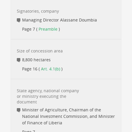
Signatories, company
Managing Director Alassane Doumbia
Page 7 (
Preamble
)
Size of concession area
8,800 hectares
Page 16 (
Art. 4.1(b)
)
State agency, national company
or ministry executing the
document
Minister of Agriculture, Chairman of the
National Investment Commission, and Minister
of Finance of Liberia
Page 7