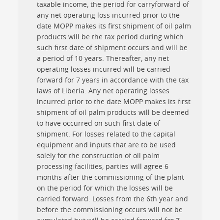
taxable income, the period for carryforward of
any net operating loss incurred prior to the
date MOPP makes its first shipment of oil palm
products will be the tax period during which
such first date of shipment occurs and will be
a period of 10 years. Thereafter, any net
operating losses incurred will be carried
forward for 7 years in accordance with the tax
laws of Liberia. Any net operating losses
incurred prior to the date MOPP makes its first
shipment of oil palm products will be deemed
to have occurred on such first date of
shipment. For losses related to the capital
equipment and inputs that are to be used
solely for the construction of oil palm
processing facilities, parties will agree 6
months after the commissioning of the plant
on the period for which the losses will be
carried forward. Losses from the 6th year and
before the commissioning occurs will not be