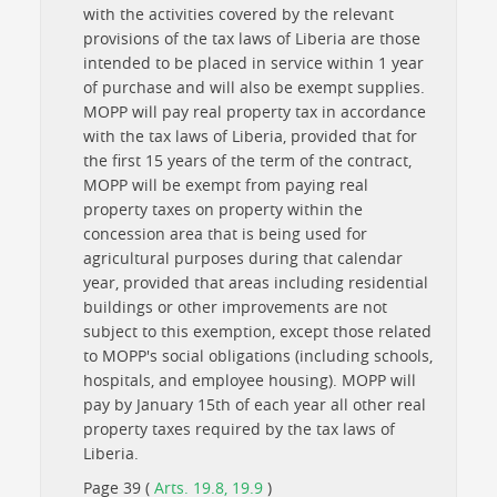
with the activities covered by the relevant
provisions of the tax laws of Liberia are those
intended to be placed in service within 1 year
of purchase and will also be exempt supplies.
MOPP will pay real property tax in accordance
with the tax laws of Liberia, provided that for
the first 15 years of the term of the contract,
MOPP will be exempt from paying real
property taxes on property within the
concession area that is being used for
agricultural purposes during that calendar
year, provided that areas including residential
buildings or other improvements are not
subject to this exemption, except those related
to MOPP's social obligations (including schools,
hospitals, and employee housing). MOPP will
pay by January 15th of each year all other real
property taxes required by the tax laws of
Liberia.
Page 39 (
Arts. 19.8, 19.9
)