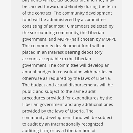
be carried forward indefinitely during the term
of the contract. The community development
fund will be administered by a committee
consisting of at most 10 members selected by
the surrounding community, the Liberian
government, and MOPP (half chosen by MOPP).
The community development fund will be
placed in an interest bearing depository
account acceptable to the Liberian
government. The committee will develop an
annual budget in consultation with parties or
otherwise as required by the laws of Liberia.
The budget and actual disbursements will be
public and subject to the same audit
procedures provided for expenditures by the
Liberian government and any additional ones
provided by the laws of Liberia. The
community development fund will be subject
to audit by an internationally recognized
auditing firm, or by a Liberian firm of