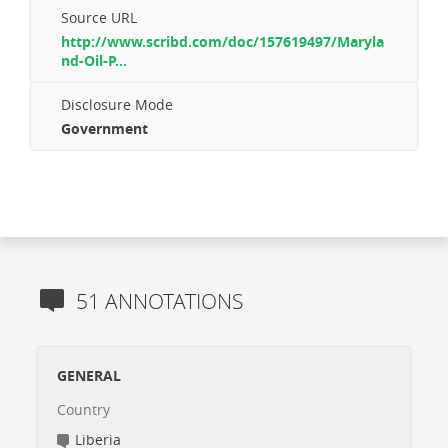
Source URL
http://www.scribd.com/doc/157619497/Maryla
nd-Oil-P...
Disclosure Mode
Government
51 ANNOTATIONS
GENERAL
Country
Liberia