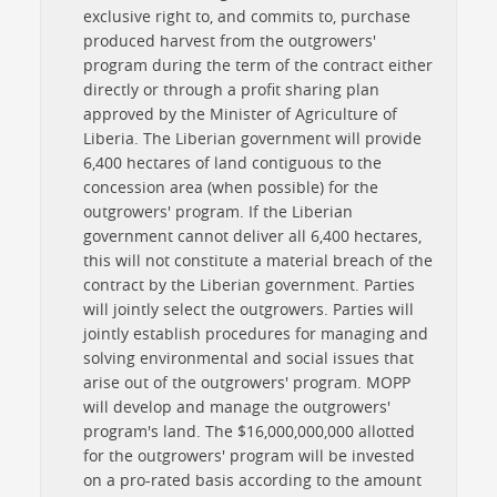
exclusive right to, and commits to, purchase
produced harvest from the outgrowers'
program during the term of the contract either
directly or through a profit sharing plan
approved by the Minister of Agriculture of
Liberia. The Liberian government will provide
6,400 hectares of land contiguous to the
concession area (when possible) for the
outgrowers' program. If the Liberian
government cannot deliver all 6,400 hectares,
this will not constitute a material breach of the
contract by the Liberian government. Parties
will jointly select the outgrowers. Parties will
jointly establish procedures for managing and
solving environmental and social issues that
arise out of the outgrowers' program. MOPP
will develop and manage the outgrowers'
program's land. The $16,000,000,000 allotted
for the outgrowers' program will be invested
on a pro-rated basis according to the amount