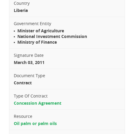
Country
Liberia
Government Entity
Minister of Agriculture
National Investment Commission
Ministry of Finance
Signature Date
March 03, 2011
Document Type
Contract
Type Of Contract
Concession Agreement
Resource
Oil palm or palm oils