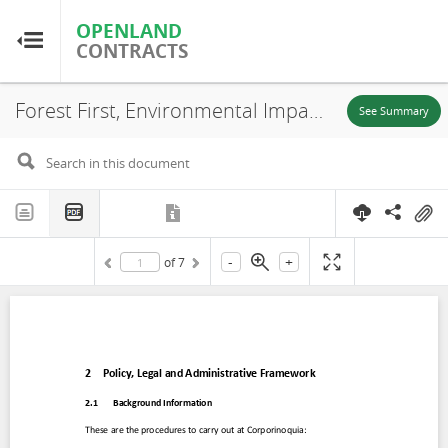
OPENLAND
OPENLAND
CONTRACTS
CONTRACTS
Forest First, Environmental Impact Assessment (EIA) (Chapter 2), Puerto Carreño-Vichada, 2020
Home
See Summary
Browse by Country
Browse by Resource
-
+
of
7
About OpenLandContracts
Using this Site
Glossary
FAQ