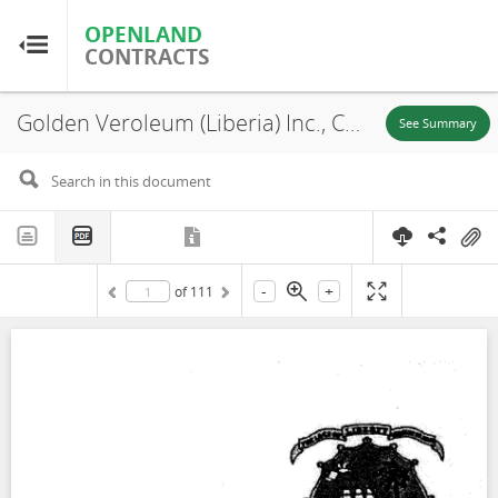
OPENLAND
OPENLAND
CONTRACTS
CONTRACTS
Golden Veroleum (Liberia) Inc., Concession, 2010
Home
See Summary
Browse by Country
Browse by Resource
-
+
of
111
About OpenLandContracts
Using this Site
Glossary
FAQ