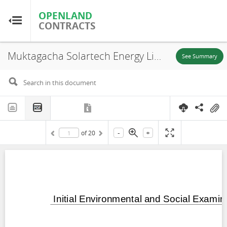
OPENLAND
OPENLAND
CONTRACTS
CONTRACTS
Muktagacha Solartech Energy Limited, Bangladesh: Muktagacha Solar Power Project Part 4 Initial Environmental and Social Examination Report, Mymensingh Division, 2024
Home
See Summary
Browse by Country
Browse by Resource
-
+
of
20
About OpenLandContracts
Using this Site
Glossary
FAQ