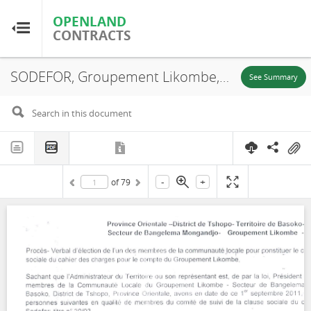
OPENLAND
OPENLAND
CONTRACTS
CONTRACTS
SODEFOR, Groupement Likombe, Minutes, Social Clause of Contract Specifications and Appendices, Contract N. 037, 2011
Home
See Summary
Browse by Country
Browse by Resource
-
+
of
79
About OpenLandContracts
Using this Site
Glossary
FAQ