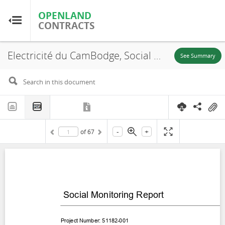
OPENLAND
OPENLAND
CONTRACTS
CONTRACTS
Electricité du CamBodge, Social Monitoring Report Cambodia: National Solar Park Project, Kampong Chhnang and Kampong Speu Province, 2023
Home
See Summary
Browse by Country
Browse by Resource
-
+
of
67
About OpenLandContracts
Using this Site
Glossary
FAQ