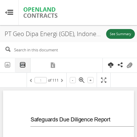
OPENLAND
OPENLAND
CONTRACTS
CONTRACTS
PT Geo Dipa Energi (GDE), Indonesia: Geothermal Power Generation Project Safeguards Due Diligence Report Patuha Unit 2 Replacement Forestland, Patuha, Pasirjambu, Bandung Regency, West Java Province; Dieng, Wonosobo Regency, Central Java Province, 2024
Home
See Summary
Browse by Country
Browse by Resource
-
+
of
111
About OpenLandContracts
Using this Site
Glossary
FAQ