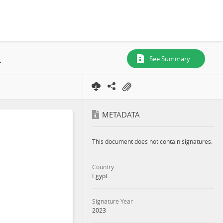
(NTS) in English, 2023
See Summary
METADATA
This document does not contain signatures.
Country
Egypt
Signature Year
2023