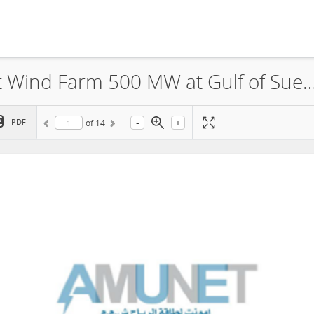
Amunet Wind Power Co., Amunet Wind Farm 500 MW at Gulf of Suez Non-Technical Summary 
-
+
PDF
of
14