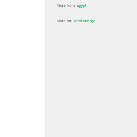
More from
Egypt
More for
Wind energy