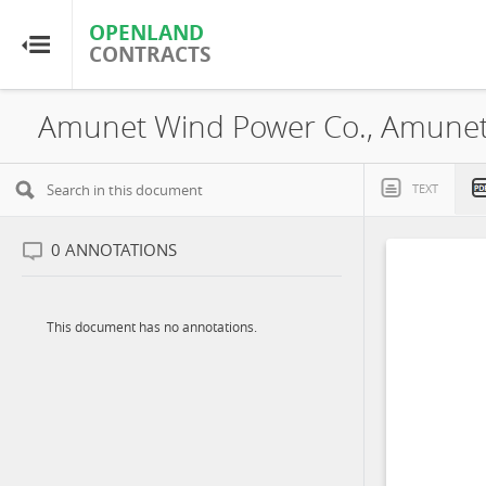
OPENLAND
OPENLAND
CONTRACTS
CONTRACTS
Home
Browse by Country
TEXT
Browse by Resource
0
ANNOTATIONS
About OpenLandContracts
This document has no annotations.
Using this Site
Glossary
FAQ