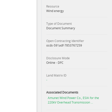
Resource
Wind energy
Type of Document
Document Summary
Open Contracting Identifier
ocds-591adf-7853767259
Disclosure Mode
Online - DFC
Land Matrix ID
-
Associated Documents
Amunet Wind Power Co., ESIA for the
220kV Overhead Transmission ...