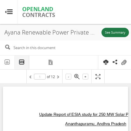
OPENLAND
OPENLAND
CONTRACTS
CONTRACTS
Ayana Renewable Power Private Limited, Environmental and Social Impact Assessment – Executive Summary (EN), Ananthapuramu, 2019
Home
See Summary
Browse by Country
Browse by Resource
-
+
of
12
About OpenLandContracts
Using this Site
Glossary
FAQ