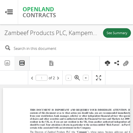
OPENLAND
OPENLAND
CONTRACTS
CONTRACTS
Zambeef Products PLC, Kampemba Farm, Document Summary, 1991
Home
See Summary
Browse by Country
Browse by Resource
-
+
of
2
About OpenLandContracts
Using this Site
Glossary
FAQ