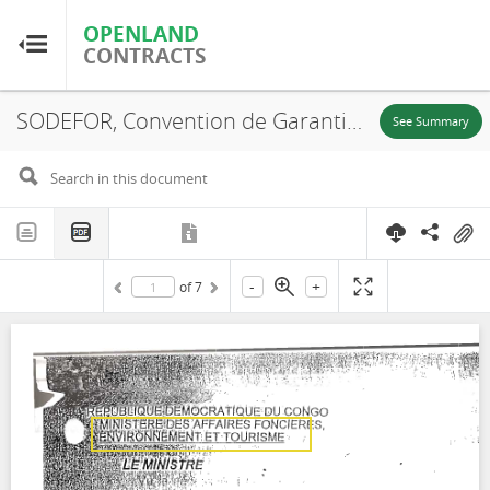
OPENLAND
OPENLAND
CONTRACTS
CONTRACTS
SODEFOR, Convention de Garantie d'Approvisionnement N. 029, 2003
Home
See Summary
Browse by Country
Browse by Resource
-
+
of
7
About OpenLandContracts
Using this Site
Glossary
FAQ