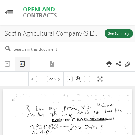
OPENLAND
OPENLAND
CONTRACTS
CONTRACTS
Socfin Agricultural Company (S.L) Limited, Malen Chiefdom, Sub-lease (Zone A), 2012
Home
See Summary
Browse by Country
Browse by Resource
-
+
of
6
About OpenLandContracts
Using this Site
Glossary
FAQ