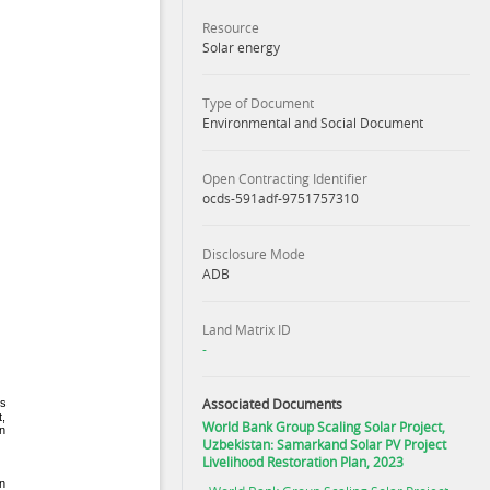
Resource
Solar energy
Type of Document
Environmental and Social Document
Open Contracting Identifier
ocds-591adf-9751757310
Disclosure Mode
ADB
Land Matrix ID
-
Associated Documents
World Bank Group Scaling Solar Project,
Uzbekistan: Samarkand Solar PV Project
Livelihood Restoration Plan, 2023