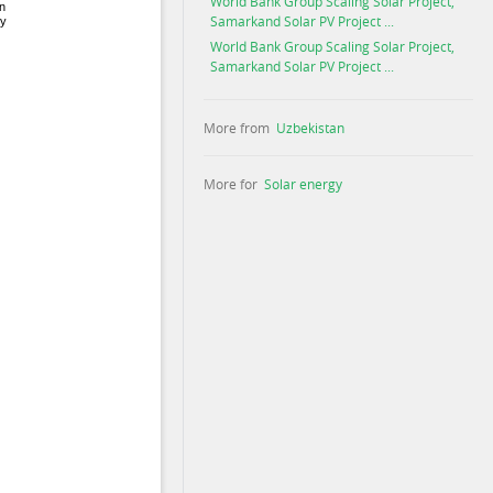
World Bank Group Scaling Solar Project,
Samarkand Solar PV Project ...
World Bank Group Scaling Solar Project,
Samarkand Solar PV Project ...
More from
Uzbekistan
More for
Solar energy