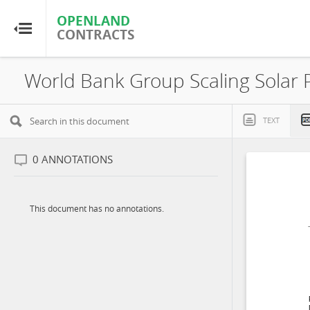
OPENLAND
OPENLAND
CONTRACTS
CONTRACTS
Home
Browse by Country
TEXT
Browse by Resource
0
ANNOTATIONS
About OpenLandContracts
This document has no annotations.
Using this Site
Glossary
FAQ