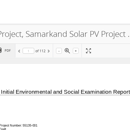
World Bank Group Scaling Solar Project, Samarkand Solar PV Project Environmental
-
+
PDF
of
112