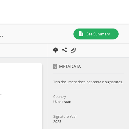
 and Social Impact Assessment Part 3: Main Report, Bulakchi and Damkhodsha, Kattakurgan District, Samarkand Region, 2023
See Summary
METADATA
This document does not contain signatures.
Country
Uzbekistan
Signature Year
2023