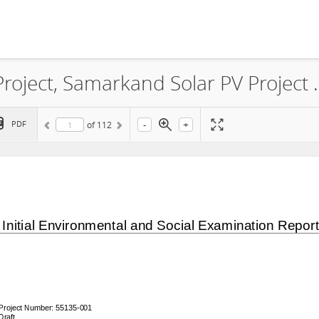
World Bank Group Scaling Solar Project, Samarkand Solar PV Project Environmental
-
+
PDF
of
112