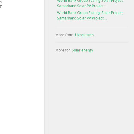
World Bank Group Scaling Solar Project,
Samarkand Solar PV Project ...
World Bank Group Scaling Solar Project,
Samarkand Solar PV Project ...
More from
Uzbekistan
More for
Solar energy