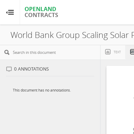
OPENLAND
OPENLAND
CONTRACTS
CONTRACTS
Home
Browse by Country
TEXT
Browse by Resource
0
ANNOTATIONS
About OpenLandContracts
This document has no annotations.
Using this Site
Glossary
FAQ