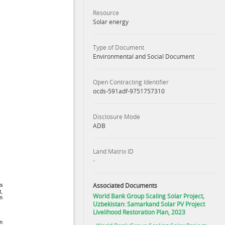
Resource
Solar energy
Type of Document
Environmental and Social Document
Open Contracting Identifier
ocds-591adf-9751757310
Disclosure Mode
ADB
Land Matrix ID
-
Associated Documents
World Bank Group Scaling Solar Project,
Uzbekistan: Samarkand Solar PV Project
Livelihood Restoration Plan, 2023