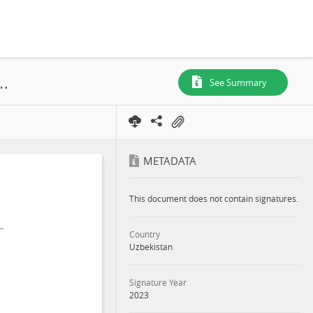
 and Social Impact Assessment Part 3: Main Report, Bulakchi and Damkhodsha, Kattakurgan District, Samarkand Region, 2023
See Summary
METADATA
This document does not contain signatures.
Country
Uzbekistan
Signature Year
2023