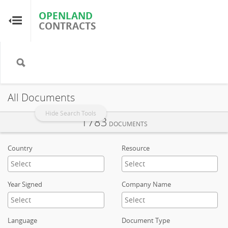
OPENLAND
OPENLAND
CONTRACTS
CONTRACTS
Home
Browse by Country
All Documents
Browse by Resource
Hide Search Tools
1783
DOCUMENTS
About OpenLandContracts
Country
Resource
Using this Site
Year Signed
Company Name
Glossary
Language
Document Type
FAQ