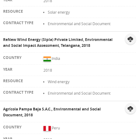
2018
Solar energy
Environmental and Social Document
ReNew Wind Energy (Sipla) Private Limited, Environmental
and Social Impact Assessment, Telangana, 2018
India
2018
Wind energy
Environmental and Social Document
Agrícola Pampa Baja S.A.C., Environmental and Social
Document, 2018
Peru