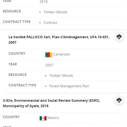
2018
Timber (Wood)
Contract
La Société PALLISCO Sarl, Plan d'Aménagement, UFA 10-031,
2007
Cameroon
2007
Timber (Wood)
Forest Management Plan
X-Elio, Environmental and Social Review Summary (ESRS),
Municipality of Ayala, 2018
Mexico