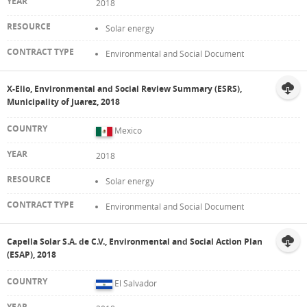
2018
Solar energy
Environmental and Social Document
X-Elio, Environmental and Social Review Summary (ESRS),
Municipality of Juarez, 2018
Mexico
2018
Solar energy
Environmental and Social Document
Capella Solar S.A. de C.V., Environmental and Social Action Plan
(ESAP), 2018
El Salvador