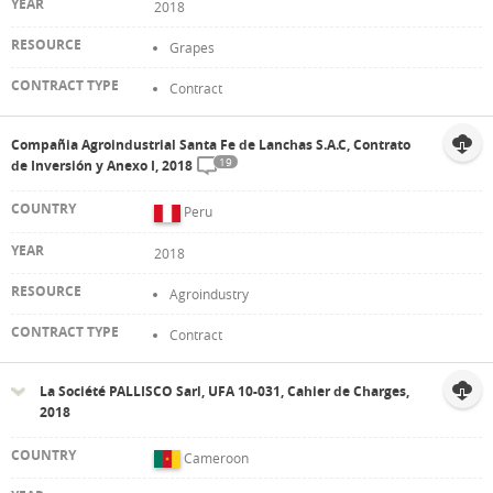
2018
Grapes
Contract
Compañia Agroindustrial Santa Fe de Lanchas S.A.C, Contrato
19
de Inversión y Anexo I, 2018
Peru
2018
Agroindustry
Contract
La Société PALLISCO Sarl, UFA 10-031, Cahier de Charges,
2018
Cameroon