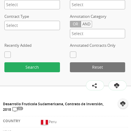
Contract Type
Annotation Category
OR
AND
Recently Added
Annotated Contracts Only
Search
Reset
Desarrollo Fruticola Sudamericana, Contrato de Inversión,
20
2018
Peru