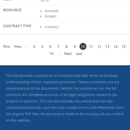
2018
Avocado
Grapes
Contract
First
Prev
...
4
5
6
7
8
9
10
11
12
13
14
15
16
...
Next
Last
This site provides summaries of contracts and their terms to facilitate
understanding of their important provisions. These summaries are not
interpretations of the documents. Neither the summaries nor the full
contracts are complete accounts of all legal obligations related to the
projects in question. This site also includes document text that was
created automatically; such text may contain errors and differences from
the original PDF files. No warranty is made to the accuracy of any content
on this website.