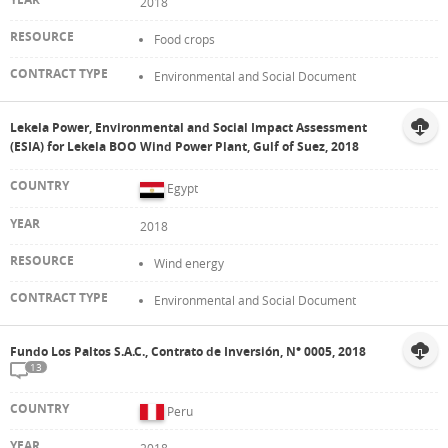
2018
Food crops
Environmental and Social Document
Lekela Power, Environmental and Social Impact Assessment
(ESIA) for Lekela BOO Wind Power Plant, Gulf of Suez, 2018
Egypt
2018
Wind energy
Environmental and Social Document
Fundo Los Paltos S.A.C., Contrato de Inversión, N° 0005, 2018
13
Peru