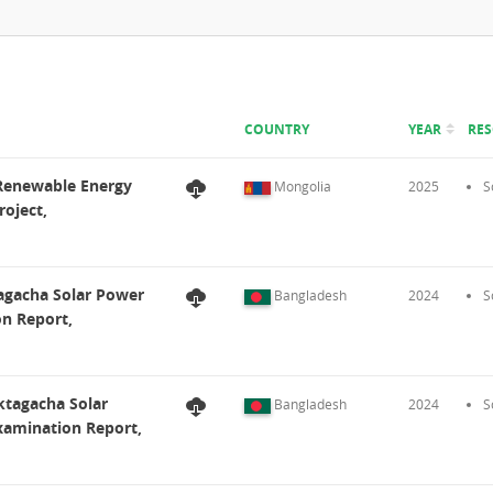
COUNTRY
YEAR
RE
 Renewable Energy
Mongolia
2025
S
oject,
agacha Solar Power
Bangladesh
2024
S
on Report,
ktagacha Solar
Bangladesh
2024
S
Examination Report,