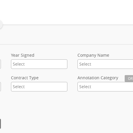
Year Signed
Company Name
Contract Type
Annotation Category
OR