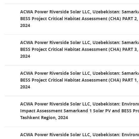
ACWA Power Riverside Solar LLC, Uzebekistan: Samark
BESS Project Critical Habitat Assessment (CHA) PART 2,
2024
ACWA Power Riverside Solar LLC, Uzebekistan: Samark
BESS Project Critical Habitat Assessment (CHA) PART 3,
2024
ACWA Power Riverside Solar LLC, Uzebekistan: Samark
BESS Project Critical Habitat Assessment (CHA) PART 1,
2024
ACWA Power Riverside Solar LLC, Uzebekistan: Environ
Impact Assessment Samarkand 1 Solar PV and BESS Proj
Tashkent Region, 2024
ACWA Power Riverside Solar LLC, Uzebekistan: Environ