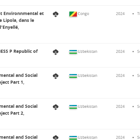
dit Environnmental et
Congo
2024
T
e Lipola, dans le
d'Enyellé,
ESS P Republic of
Uzbekistan
2024
S
mental and Social
Uzbekistan
2024
S
ect Part 1,
mental and Social
Uzbekistan
2024
S
ect Part 2,
mental and Social
Uzbekistan
2024
S