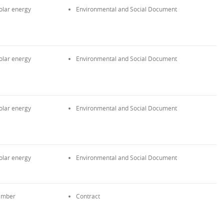
olar energy
Environmental and Social Document
olar energy
Environmental and Social Document
olar energy
Environmental and Social Document
olar energy
Environmental and Social Document
imber
Contract