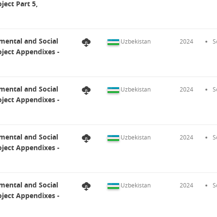
ect Part 5,
mental and Social
Uzbekistan
2024
S
ject Appendixes -
mental and Social
Uzbekistan
2024
S
ject Appendixes -
mental and Social
Uzbekistan
2024
S
ject Appendixes -
mental and Social
Uzbekistan
2024
S
ject Appendixes -