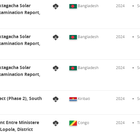
ktagacha Solar
Bangladesh
2024
S
Examination Report,
ktagacha Solar
Bangladesh
2024
S
Examination Report,
ktagacha Solar
Bangladesh
2024
S
Examination Report,
ect (Phase 2), South
Kiribati
2024
S
ent Entre Ministere
Congo
2024
T
Lopola, District