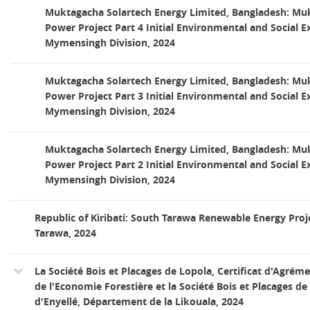
Muktagacha Solartech Energy Limited, Bangladesh: Mu
Power Project Part 4 Initial Environmental and Social 
Mymensingh Division, 2024
Muktagacha Solartech Energy Limited, Bangladesh: Mu
Power Project Part 3 Initial Environmental and Social 
Mymensingh Division, 2024
Muktagacha Solartech Energy Limited, Bangladesh: Mu
Power Project Part 2 Initial Environmental and Social 
Mymensingh Division, 2024
Republic of Kiribati: South Tarawa Renewable Energy Proj
Tarawa, 2024
La Société Bois et Placages de Lopola, Certificat d'Agrém
de l'Economie Forestière et la Société Bois et Placages de 
d'Enyellé, Département de la Likouala, 2024