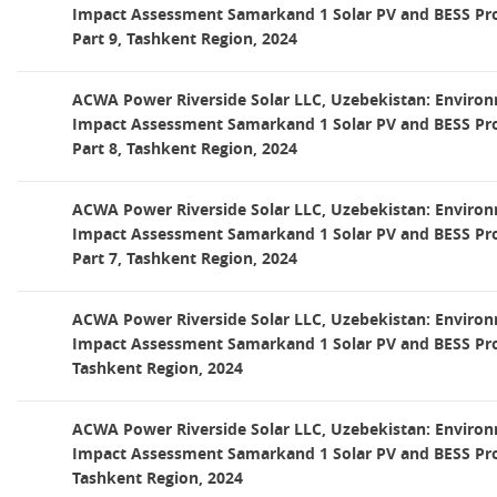
Impact Assessment Samarkand 1 Solar PV and BESS Pro
Part 9, Tashkent Region, 2024
ACWA Power Riverside Solar LLC, Uzebekistan: Environ
Impact Assessment Samarkand 1 Solar PV and BESS Pro
Part 8, Tashkent Region, 2024
ACWA Power Riverside Solar LLC, Uzebekistan: Environ
Impact Assessment Samarkand 1 Solar PV and BESS Pro
Part 7, Tashkent Region, 2024
ACWA Power Riverside Solar LLC, Uzebekistan: Environ
Impact Assessment Samarkand 1 Solar PV and BESS Proj
Tashkent Region, 2024
ACWA Power Riverside Solar LLC, Uzebekistan: Environ
Impact Assessment Samarkand 1 Solar PV and BESS Proj
Tashkent Region, 2024