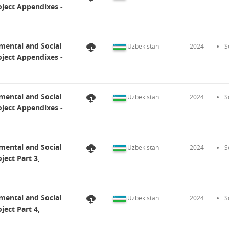
ject Appendixes -
mental and Social
Uzbekistan
2024
S
ject Appendixes -
mental and Social
Uzbekistan
2024
S
ject Appendixes -
mental and Social
Uzbekistan
2024
S
ect Part 3,
mental and Social
Uzbekistan
2024
S
ect Part 4,