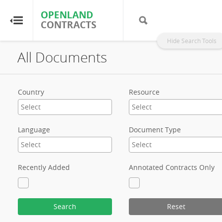
OPENLAND
OPENLAND
CONTRACTS
CONTRACTS
Hide Search Tools
All Documents
Home
Browse by Country
Country
Resource
Browse by Resource
Language
Document Type
About OpenLandContracts
Using this Site
Recently Added
Annotated Contracts Only
Glossary
Search
Reset
FAQ