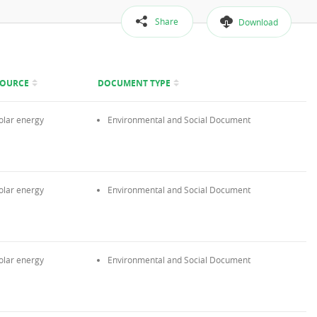
Share
Download
SOURCE
DOCUMENT TYPE
olar energy
Environmental and Social Document
olar energy
Environmental and Social Document
olar energy
Environmental and Social Document