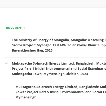
DOCUMENT
The Ministry of Energy of Mongolia, Mongolia: Upscaling
Sector Project: Myangad 19.8 MW Solar Power Plant Subpr
Bayankhoshuu Bag, 2025
Muktagacha Solartech Energy Limited, Bangladesh: Mukt
Project Part 1 Initial Environmental and Social Examinati
Muktagacha Town, Mymensingh Division, 2024
Muktagacha Solartech Energy Limited, Bangladesh: Mu
Power Project Part 5 Initial Environmental and Social 
Mymensingh