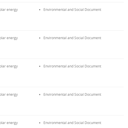
olar energy
Environmental and Social Document
olar energy
Environmental and Social Document
olar energy
Environmental and Social Document
olar energy
Environmental and Social Document
olar energy
Environmental and Social Document