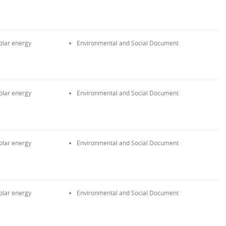
olar energy
Environmental and Social Document
olar energy
Environmental and Social Document
olar energy
Environmental and Social Document
olar energy
Environmental and Social Document