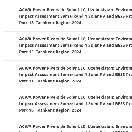
ACWA Power Riverside Solar LLC, Uzebekistan: Environ
Impact Assessment Samarkand 1 Solar PV and BESS Pro
Part 13, Tashkent Region, 2024
ACWA Power Riverside Solar LLC, Uzebekistan: Environ
Impact Assessment Samarkand 1 Solar PV and BESS Pro
Part 12, Tashkent Region, 2024
ACWA Power Riverside Solar LLC, Uzebekistan: Environ
Impact Assessment Samarkand 1 Solar PV and BESS Pro
Part 11, Tashkent Region, 2024
ACWA Power Riverside Solar LLC, Uzebekistan: Environ
Impact Assessment Samarkand 1 Solar PV and BESS Pro
Part 16, Tashkent Region, 2024
ACWA Power Riverside Solar LLC, Uzebekistan: Environ