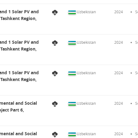
and 1 Solar PV and
Uzbekistan
2024
S
 Tashkent Region,
and 1 Solar PV and
Uzbekistan
2024
S
 Tashkent Region,
and 1 Solar PV and
Uzbekistan
2024
S
 Tashkent Region,
mental and Social
Uzbekistan
2024
S
ect Part 6,
mental and Social
Uzbekistan
2024
S