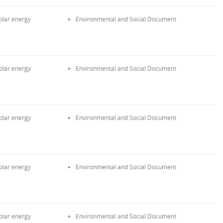
olar energy
Environmental and Social Document
olar energy
Environmental and Social Document
olar energy
Environmental and Social Document
olar energy
Environmental and Social Document
olar energy
Environmental and Social Document