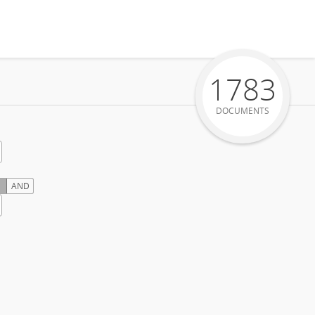
1783
DOCUMENTS
AND