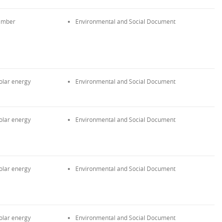
imber
Environmental and Social Document
olar energy
Environmental and Social Document
olar energy
Environmental and Social Document
olar energy
Environmental and Social Document
olar energy
Environmental and Social Document