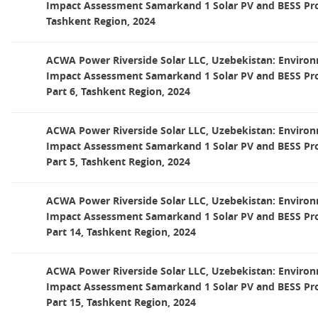
Impact Assessment Samarkand 1 Solar PV and BESS Proj
Tashkent Region, 2024
ACWA Power Riverside Solar LLC, Uzebekistan: Environ
Impact Assessment Samarkand 1 Solar PV and BESS Pro
Part 6, Tashkent Region, 2024
ACWA Power Riverside Solar LLC, Uzebekistan: Environ
Impact Assessment Samarkand 1 Solar PV and BESS Pro
Part 5, Tashkent Region, 2024
ACWA Power Riverside Solar LLC, Uzebekistan: Environ
Impact Assessment Samarkand 1 Solar PV and BESS Pro
Part 14, Tashkent Region, 2024
ACWA Power Riverside Solar LLC, Uzebekistan: Environ
Impact Assessment Samarkand 1 Solar PV and BESS Pro
Part 15, Tashkent Region, 2024