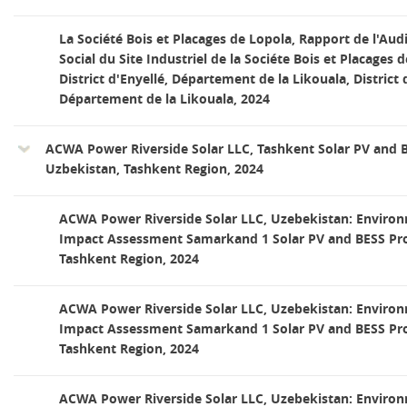
La Société Bois et Placages de Lopola, Rapport de l'Au
Social du Site Industriel de la Sociéte Bois et Placages d
District d'Enyellé, Département de la Likouala, District 
Département de la Likouala, 2024
ACWA Power Riverside Solar LLC, Tashkent Solar PV and B
Uzbekistan, Tashkent Region, 2024
ACWA Power Riverside Solar LLC, Uzebekistan: Environ
Impact Assessment Samarkand 1 Solar PV and BESS Proj
Tashkent Region, 2024
ACWA Power Riverside Solar LLC, Uzebekistan: Environ
Impact Assessment Samarkand 1 Solar PV and BESS Proj
Tashkent Region, 2024
ACWA Power Riverside Solar LLC, Uzebekistan: Environ