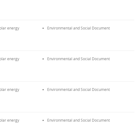
olar energy
Environmental and Social Document
olar energy
Environmental and Social Document
olar energy
Environmental and Social Document
olar energy
Environmental and Social Document