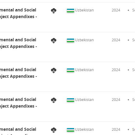
mental and Social
Uzbekistan
2024
S
ject Appendixes -
mental and Social
Uzbekistan
2024
S
ject Appendixes -
mental and Social
Uzbekistan
2024
S
ject Appendixes -
mental and Social
Uzbekistan
2024
S
ject Appendixes -
mental and Social
Uzbekistan
2024
S