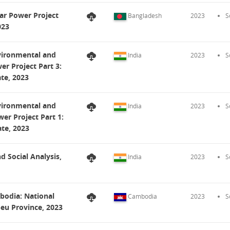
ar Power Project
Bangladesh
2023
S
023
nvironmental and
India
2023
S
er Project Part 3:
ate, 2023
nvironmental and
India
2023
S
er Project Part 1:
ate, 2023
d Social Analysis,
India
2023
S
bodia: National
Cambodia
2023
S
eu Province, 2023