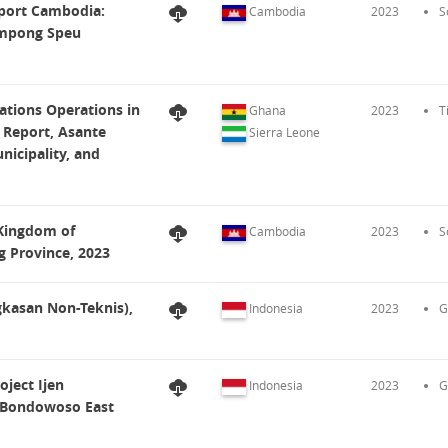
eport Cambodia:
Cambodia
2023
S
ampong Speu
ations Operations in
Ghana
2023
T
 Report, Asante
Sierra Leone
nicipality, and
 Kingdom of
Cambodia
2023
S
 Province, 2023
kasan Non-Teknis),
Indonesia
2023
G
ject Ijen
Indonesia
2023
G
 Bondowoso East