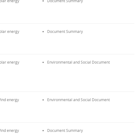
olar energy
Document Summary
olar energy
Document Summary
olar energy
Environmental and Social Document
ind energy
Environmental and Social Document
ind energy
Document Summary