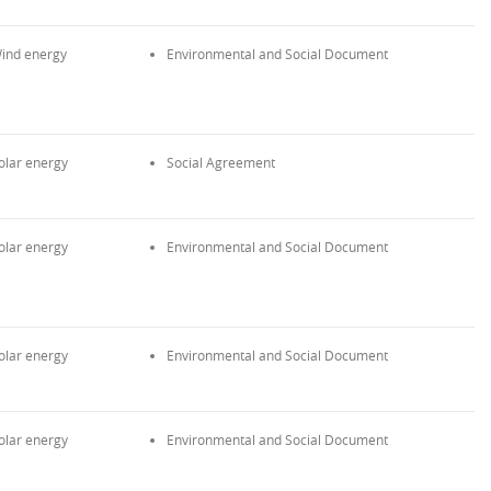
ind energy
Environmental and Social Document
olar energy
Social Agreement
olar energy
Environmental and Social Document
olar energy
Environmental and Social Document
olar energy
Environmental and Social Document