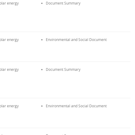
olar energy
Document Summary
olar energy
Environmental and Social Document
olar energy
Document Summary
olar energy
Environmental and Social Document