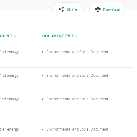
Share
Download
SOURCE
DOCUMENT TYPE
ind energy
Environmental and Social Document
ind energy
Environmental and Social Document
ind energy
Environmental and Social Document
olar energy
Environmental and Social Document