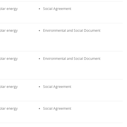
olar energy
Social Agreement
olar energy
Environmental and Social Document
olar energy
Environmental and Social Document
olar energy
Social Agreement
olar energy
Social Agreement