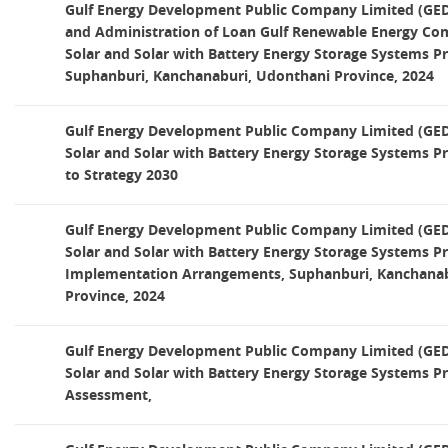
Gulf Energy Development Public Company Limited (GED
and Administration of Loan Gulf Renewable Energy Co
Solar and Solar with Battery Energy Storage Systems Pro
Suphanburi, Kanchanaburi, Udonthani Province, 2024
Gulf Energy Development Public Company Limited (GED)
Solar and Solar with Battery Energy Storage Systems Pr
to Strategy 2030
Gulf Energy Development Public Company Limited (GED)
Solar and Solar with Battery Energy Storage Systems Pro
Implementation Arrangements, Suphanburi, Kanchanab
Province, 2024
Gulf Energy Development Public Company Limited (GED)
Solar and Solar with Battery Energy Storage Systems P
Assessment,