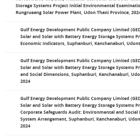
Storage Systems Project Initial Environmental Examinati
Rungrueang Solar Power Plant, Udon Thani Province, 202
Gulf Energy Development Public Company Limited (GED)
Solar and Solar with Battery Energy Storage Systems P
Economic Indicators, Suphanburi, Kanchanaburi, Udont
Gulf Energy Development Public Company Limited (GED)
Solar and Solar with Battery Energy Storage Systems P
and Social Dimensions, Suphanburi, Kanchanaburi, Udo
2024
Gulf Energy Development Public Company Limited (GED)
Solar and Solar with Battery Energy Storage Systems Pr
Corporate Safeguards Audit: Environmental and Socia
System Arrangement, Suphanburi, Kanchanaburi, Udont
2024