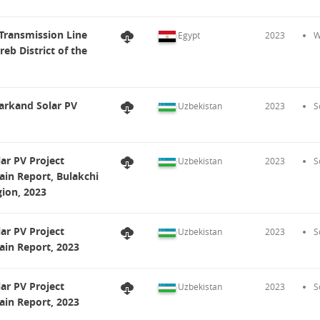
Transmission Line
Egypt
2023
W
b District of the
arkand Solar PV
Uzbekistan
2023
S
ar PV Project
Uzbekistan
2023
S
ain Report, Bulakchi
ion, 2023
ar PV Project
Uzbekistan
2023
S
ain Report, 2023
ar PV Project
Uzbekistan
2023
S
ain Report, 2023