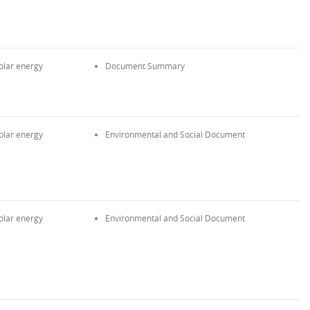
olar energy
Document Summary
olar energy
Environmental and Social Document
olar energy
Environmental and Social Document