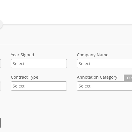
Year Signed
Company Name
Contract Type
Annotation Category
OR