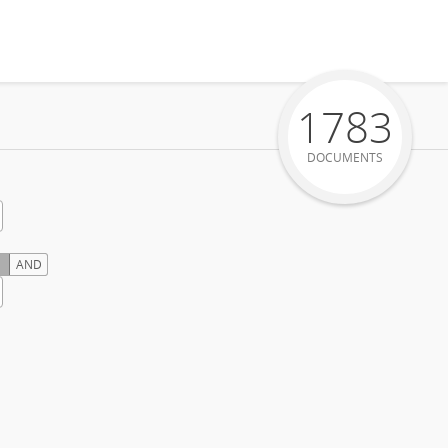
1783
DOCUMENTS
AND