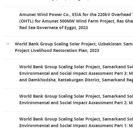
Amunet Wind Power Co., ESIA for the 220kV Overhead 
(OHTL) for Amunet 500MW Wind Farm Project, Ras Ghare
Red Sea Governate of Eygpt, 2023
World Bank Group Scaling Solar Project, Uzbekistan: Sam
Project Livelihood Restoration Plan, 2023
World Bank Group Scaling Solar Project, Samarkand Sol
Environmental and Social Impact Assessment Part 3: M
and Damkhodsha, Kattakurgan District, Samarkand Reg
World Bank Group Scaling Solar Project, Samarkand Sol
Environmental and Social Impact Assessment Part 2: M
World Bank Group Scaling Solar Project, Samarkand Sol
Environmental and Social Impact Assessment Part 1: M