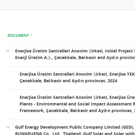
DOCUMENT
Enerjisa Üretim Santralleri Anonim Şirketi, Initial Projec
Enerji Üretim A.Ş., Çanakkale, Balıkesir and Aydın provin
Enerjisa Üretim Santralleri Anonim Şirketi, Enerjisa YE
Çanakkale, Balıkesir and Aydın provinces, 2024
Enerjisa Üretim Santralleri Anonim Şirketi, Enerjisa Ü
Plants - Environmental and Social Impact Assessment 
Framework, Çanakkale, Balıkesir and Aydın provinces,
Gulf Energy Development Public Company Limited (GE
RUNGRUENG Co., Ltd., Thailand: Gulf Solar and Solar with