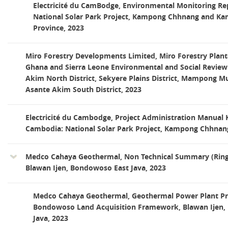
Electricité du CamBodge, Environmental Monitoring R
National Solar Park Project, Kampong Chhnang and K
Province, 2023
Miro Forestry Developments Limited, Miro Forestry Plant
Ghana and Sierra Leone Environmental and Social Review
Akim North District, Sekyere Plains District, Mampong Mu
Asante Akim South District, 2023
Electricité du Cambodge, Project Administration Manual
Cambodia: National Solar Park Project, Kampong Chhnang
Medco Cahaya Geothermal, Non Technical Summary (Ring
Blawan Ijen, Bondowoso East Java, 2023
Medco Cahaya Geothermal, Geothermal Power Plant Pro
Bondowoso Land Acquisition Framework, Blawan Ijen,
Java, 2023