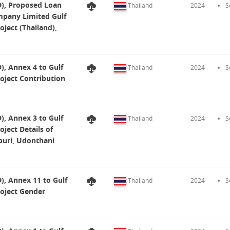
), Proposed Loan
Thailand
2024
S
mpany Limited Gulf
ject (Thailand),
, Annex 4 to Gulf
Thailand
2024
S
oject Contribution
, Annex 3 to Gulf
Thailand
2024
S
ject Details of
uri, Udonthani
, Annex 11 to Gulf
Thailand
2024
S
roject Gender