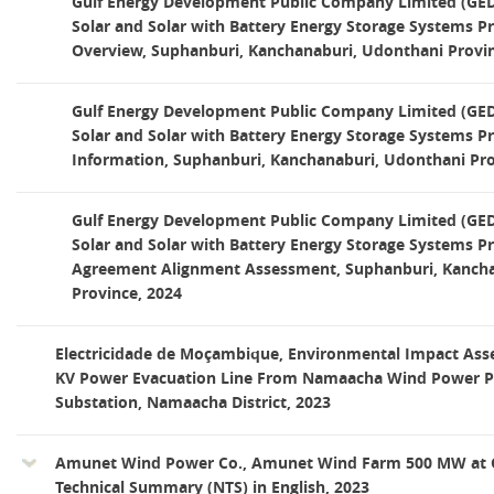
Gulf Energy Development Public Company Limited (GED)
Solar and Solar with Battery Energy Storage Systems Pr
Overview, Suphanburi, Kanchanaburi, Udonthani Provin
Gulf Energy Development Public Company Limited (GED)
Solar and Solar with Battery Energy Storage Systems Pr
Information, Suphanburi, Kanchanaburi, Udonthani Pro
Gulf Energy Development Public Company Limited (GED)
Solar and Solar with Battery Energy Storage Systems Pr
Agreement Alignment Assessment, Suphanburi, Kancha
Province, 2024
Electricidade de Moçambique, Environmental Impact Ass
KV Power Evacuation Line From Namaacha Wind Power Pr
Substation, Namaacha District, 2023
Amunet Wind Power Co., Amunet Wind Farm 500 MW at G
Technical Summary (NTS) in English, 2023