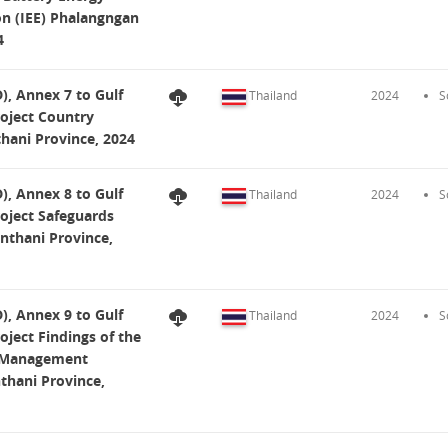
on (IEE) Phalangngan
4
, Annex 7 to Gulf
Thailand
2024
S
roject Country
hani Province, 2024
, Annex 8 to Gulf
Thailand
2024
S
roject Safeguards
nthani Province,
, Annex 9 to Gulf
Thailand
2024
S
oject Findings of the
l Management
hani Province,