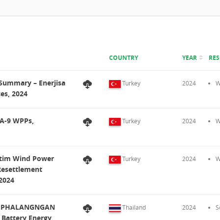
COUNTRY
YEAR
RE
t Summary – Enerjisa
Turkey
2024
W
ces, 2024
KA-9 WPPs,
Turkey
2024
W
retim Wind Power
Turkey
2024
W
Resettlement
 2024
D), PHALANGNGAN
Thailand
2024
S
 Battery Energy