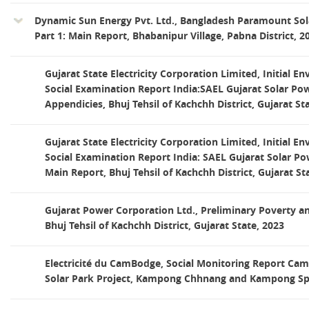
Dynamic Sun Energy Pvt. Ltd., Bangladesh Paramount Sol
Part 1: Main Report, Bhabanipur Village, Pabna District, 2
Gujarat State Electricity Corporation Limited, Initial E
Social Examination Report India:SAEL Gujarat Solar Pow
Appendicies, Bhuj Tehsil of Kachchh District, Gujarat St
Gujarat State Electricity Corporation Limited, Initial E
Social Examination Report India: SAEL Gujarat Solar Pow
Main Report, Bhuj Tehsil of Kachchh District, Gujarat St
Gujarat Power Corporation Ltd., Preliminary Poverty an
Bhuj Tehsil of Kachchh District, Gujarat State, 2023
Electricité du CamBodge, Social Monitoring Report Cam
Solar Park Project, Kampong Chhnang and Kampong Sp