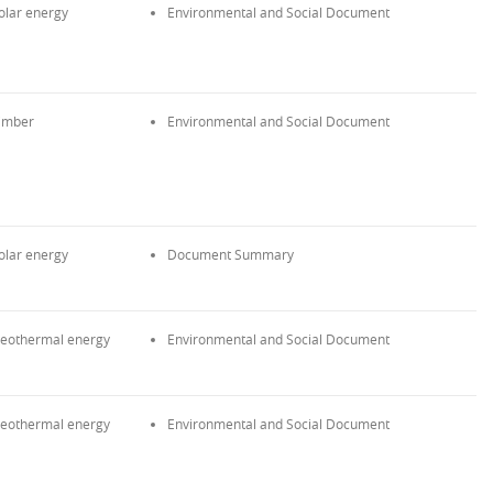
olar energy
Environmental and Social Document
imber
Environmental and Social Document
olar energy
Document Summary
eothermal energy
Environmental and Social Document
eothermal energy
Environmental and Social Document