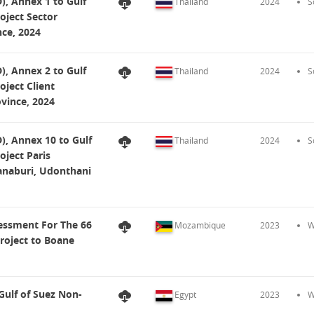
, Annex 1 to Gulf
Thailand
2024
S
oject Sector
ce, 2024
, Annex 2 to Gulf
Thailand
2024
S
oject Client
vince, 2024
, Annex 10 to Gulf
Thailand
2024
S
oject Paris
naburi, Udonthani
essment For The 66
Mozambique
2023
W
oject to Boane
ulf of Suez Non-
Egypt
2023
W