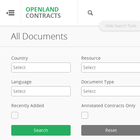
OPENLAND
OPENLAND
CONTRACTS
CONTRACTS
Hide Search Tools
All Documents
Home
Browse by Country
Country
Resource
Browse by Resource
Language
Document Type
About OpenLandContracts
Using this Site
Recently Added
Annotated Contracts Only
Glossary
Search
Reset
FAQ