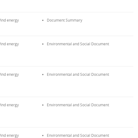
ind energy
Document Summary
ind energy
Environmental and Social Document
ind energy
Environmental and Social Document
ind energy
Environmental and Social Document
ind energy
Environmental and Social Document