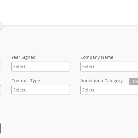
Year Signed
Company Name
Contract Type
Annotation Category
OR