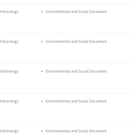
ind energy
Environmental and Social Document
ind energy
Environmental and Social Document
ind energy
Environmental and Social Document
ind energy
Environmental and Social Document
ind energy
Environmental and Social Document