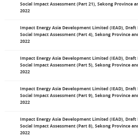
Social Impact Assessment (Part 21), Sekong Province a
2022
Impact Energy Asia Development Limited (IEAD), Draf
Social Impact Assessment (Part 4), Sekong Province an
2022
Impact Energy Asia Development Limited (IEAD), Draf
Social Impact Assessment (Part 5), Sekong Province an
2022
Impact Energy Asia Development Limited (IEAD), Draf
Social Impact Assessment (Part 9), Sekong Province an
2022
Impact Energy Asia Development Limited (IEAD), Draf
Social Impact Assessment (Part 8), Sekong Province an
2022