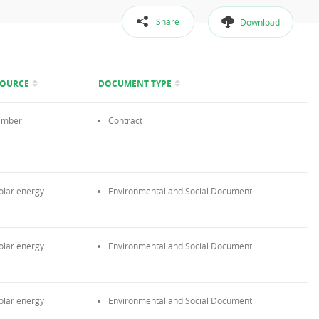
Share
Download
SOURCE
DOCUMENT TYPE
imber
Contract
olar energy
Environmental and Social Document
olar energy
Environmental and Social Document
olar energy
Environmental and Social Document