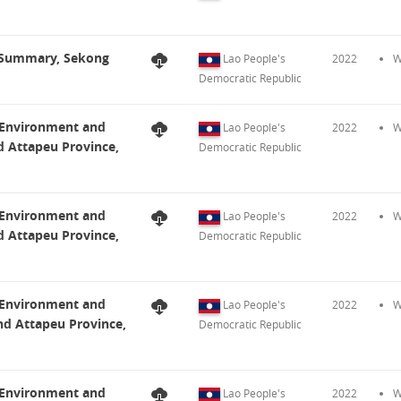
t Summary, Sekong
Lao People's
2022
W
Democratic Republic
t Environment and
Lao People's
2022
W
d Attapeu Province,
Democratic Republic
t Environment and
Lao People's
2022
W
d Attapeu Province,
Democratic Republic
t Environment and
Lao People's
2022
W
nd Attapeu Province,
Democratic Republic
t Environment and
Lao People's
2022
W