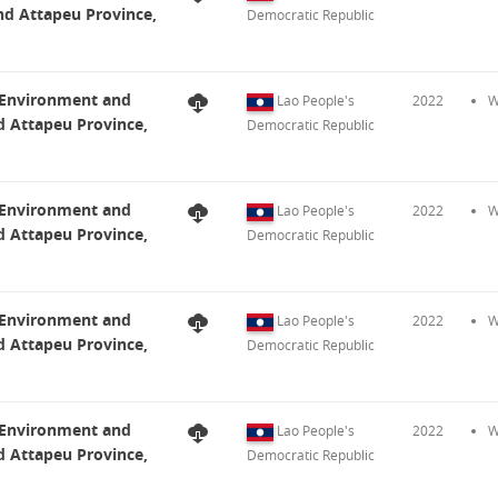
nd Attapeu Province,
Democratic Republic
t Environment and
Lao People's
2022
W
d Attapeu Province,
Democratic Republic
t Environment and
Lao People's
2022
W
d Attapeu Province,
Democratic Republic
t Environment and
Lao People's
2022
W
d Attapeu Province,
Democratic Republic
t Environment and
Lao People's
2022
W
d Attapeu Province,
Democratic Republic