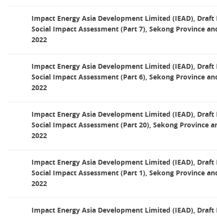
Impact Energy Asia Development Limited (IEAD), Draf
Social Impact Assessment (Part 7), Sekong Province an
2022
Impact Energy Asia Development Limited (IEAD), Draf
Social Impact Assessment (Part 6), Sekong Province an
2022
Impact Energy Asia Development Limited (IEAD), Draf
Social Impact Assessment (Part 20), Sekong Province a
2022
Impact Energy Asia Development Limited (IEAD), Draf
Social Impact Assessment (Part 1), Sekong Province an
2022
Impact Energy Asia Development Limited (IEAD), Draf