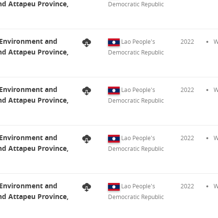
nd Attapeu Province,
Democratic Republic
t Environment and
Lao People's
2022
W
nd Attapeu Province,
Democratic Republic
t Environment and
Lao People's
2022
W
nd Attapeu Province,
Democratic Republic
t Environment and
Lao People's
2022
W
nd Attapeu Province,
Democratic Republic
t Environment and
Lao People's
2022
W
nd Attapeu Province,
Democratic Republic