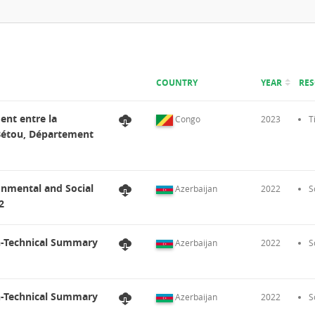
COUNTRY
YEAR
RE
ent entre la
Congo
2023
T
 Bétou, Département
onmental and Social
Azerbaijan
2022
S
2
n-Technical Summary
Azerbaijan
2022
S
n-Technical Summary
Azerbaijan
2022
S