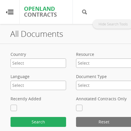
OPENLAND
OPENLAND
CONTRACTS
CONTRACTS
Hide Search Tools
All Documents
Home
Browse by Country
Country
Resource
Browse by Resource
Language
Document Type
About OpenLandContracts
Using this Site
Recently Added
Annotated Contracts Only
Glossary
Search
Reset
FAQ